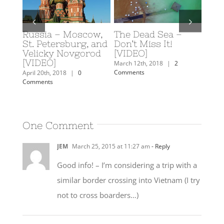
Russia – Moscow,
The Dead Sea –
Scub
y: A
St. Petersburg, and
Don’t Miss It!
Eilat
rn
Velicky Novgorod
[VIDEO]
Februa
[VIDEO]
Comm
mments
March 12th, 2018
|
2
Comments
April 20th, 2018
|
0
Comments
One Comment
JEM
March 25, 2015 at 11:27 am
- Reply
Good info! – I’m considering a trip with a
similar border crossing into Vietnam (I try
not to cross boarders…)