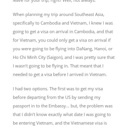
leave for your trip, right? Well, not always.
When planning my trip around Southeast Asia,
specifically to Cambodia and Vietnam, I knew I was
going to get a visa on arrival in Cambodia, and that
for Vietnam, you could only get a visa on arrival if
you were going to be flying into DaNang, Hanoi, or
Ho Chi Minh City (Saigon), and I was pretty sure that
I wasn’t going to be flying in. That meant that I
needed to get a visa before I arrived in Vietnam.
I had two options. The first was to get my visa
before departing from the US by sending my
passport in to the Embassy… but, the problem was
that I didn’t know exactly what date I was going to
be entering Vietnam, and the Vietnamese visa is