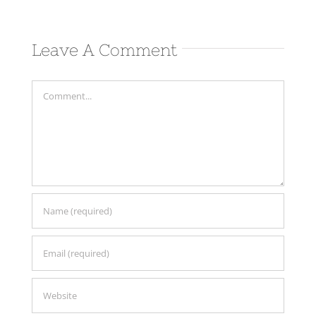
Leave A Comment
Comment