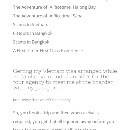
The Adventure of A Ricetime: Halong Bay
The Adventure of A Ricetime: Sapa
Scams in Vietnam
6 Hours in Bangkok
Scams in Bangkok
A First-Timer First Class Experience
Getting my Vietnam visa arranged while
in Cambodia included an offer for the
tour agency to meet me at the boarder
with my passport…
but luckily that wasn’t necessary.
So, you book a trip and then when a visa is
required, you get that all squared away before you