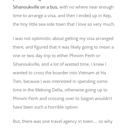
Sihanoukville on a bus
, with no where near enough
time to arrange a visa, and then I ended up in Kep,
the tiny little sea-side town that I love so very much.
I was not optimistic about getting my visa arranged
there, and figured that it was likely going to mean a
one or two day trip to either Phnom Penh or
Sihanoukville, and a lot of wasted time. I knew I
wanted to cross the boarder into Vietnam at Ha
Tien, because I was interested in spending some
time in the Mekong Delta, otherwise going up to
Phnom Penh and crossing over to Saigon wouldn’t
have been such a horrible option.
But, there was one travel agency in town…. so why