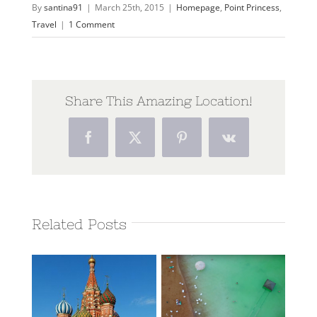
By
santina91
|
March 25th, 2015
|
Homepage
,
Point Princess
,
Travel
|
1 Comment
Share This Amazing Location!
Facebook
Twitter
Pinterest
Vk
Related Posts