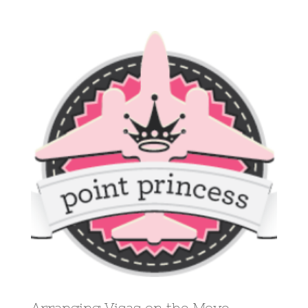
View
Larger
Image
Arranging Visas on the Move