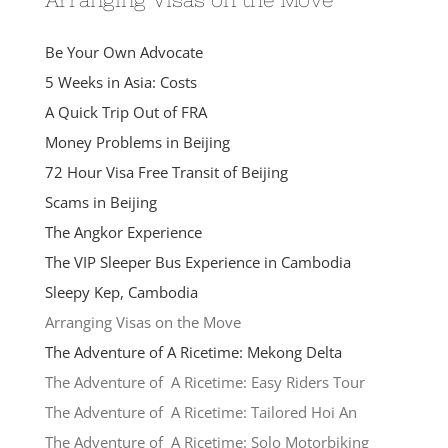
Be Your Own Advocate
5 Weeks in Asia: Costs
A Quick Trip Out of FRA
Money Problems in Beijing
72 Hour Visa Free Transit of Beijing
Scams in Beijing
The Angkor Experience
The VIP Sleeper Bus Experience in Cambodia
Sleepy Kep, Cambodia
Arranging Visas on the Move
The Adventure of A Ricetime: Mekong Delta
The Adventure of A Ricetime: Easy Riders Tour
The Adventure of A Ricetime: Tailored Hoi An
The Adventure of A Ricetime: Solo Motorbiking