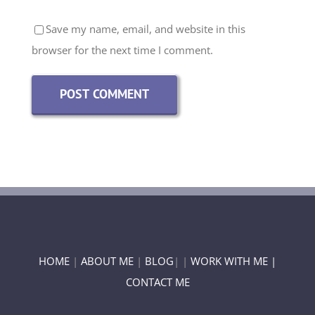
Save my name, email, and website in this
browser for the next time I comment.
HOME
|
ABOUT ME
|
BLOG
| |
WORK WITH ME |
CONTACT ME