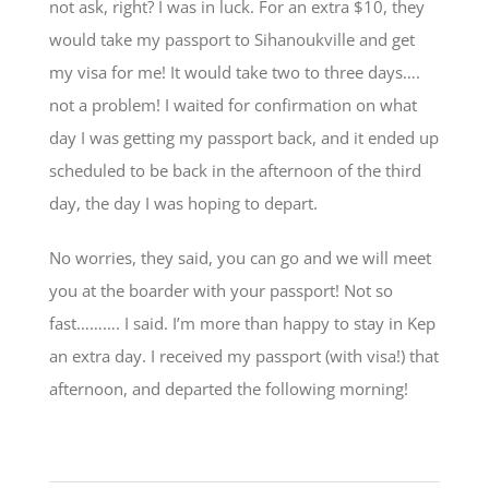
not ask, right? I was in luck. For an extra $10, they
would take my passport to Sihanoukville and get
my visa for me! It would take two to three days….
not a problem! I waited for confirmation on what
day I was getting my passport back, and it ended up
scheduled to be back in the afternoon of the third
day, the day I was hoping to depart.
No worries, they said, you can go and we will meet
you at the boarder with your passport! Not so
fast………. I said. I’m more than happy to stay in Kep
an extra day. I received my passport (with visa!) that
afternoon, and departed the following morning!