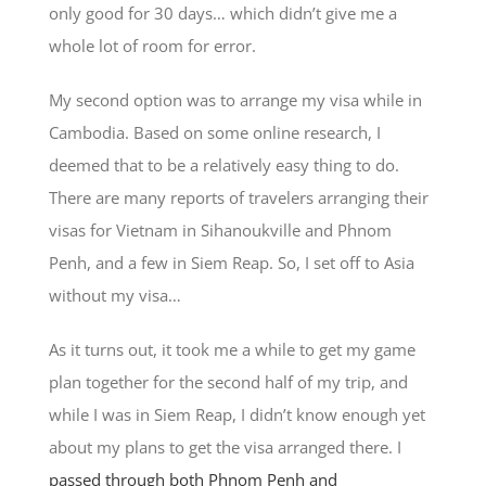
only good for 30 days… which didn’t give me a
whole lot of room for error.
My second option was to arrange my visa while in
Cambodia. Based on some online research, I
deemed that to be a relatively easy thing to do.
There are many reports of travelers arranging their
visas for Vietnam in Sihanoukville and Phnom
Penh, and a few in Siem Reap. So, I set off to Asia
without my visa…
As it turns out, it took me a while to get my game
plan together for the second half of my trip, and
while I was in Siem Reap, I didn’t know enough yet
about my plans to get the visa arranged there. I
passed through both Phnom Penh and