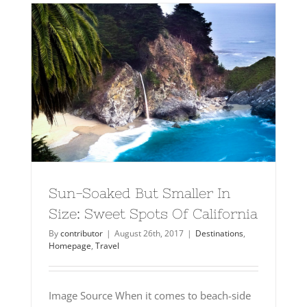
Sun-Soaked But Smaller In
Size: Sweet Spots Of California
By
contributor
|
August 26th, 2017
|
Destinations
,
Homepage
,
Travel
Image Source When it comes to beach-side