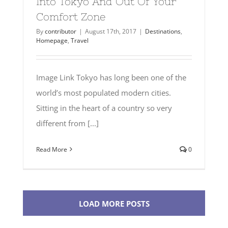
Into Tokyo And Out Of Your
Comfort Zone
By
contributor
|
August 17th, 2017
|
Destinations
,
Homepage
,
Travel
Image Link Tokyo has long been one of the
world’s most populated modern cities.
Sitting in the heart of a country so very
different from [...]
Read More
0
LOAD MORE POSTS