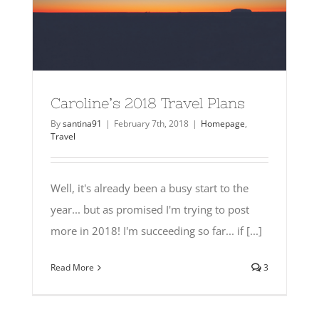
Caroline’s 2018 Travel Plans
By
santina91
|
February 7th, 2018
|
Homepage
,
Travel
Well, it's already been a busy start to the
year... but as promised I'm trying to post
more in 2018! I'm succeeding so far... if [...]
Read More
3