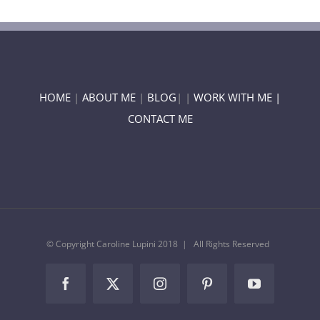
HOME
|
ABOUT ME
|
BLOG
| |
WORK WITH ME |
CONTACT ME
© Copyright Caroline Lupini 2018 | All Rights Reserved
Facebook
Twitter
Instagram
Pinterest
YouTube