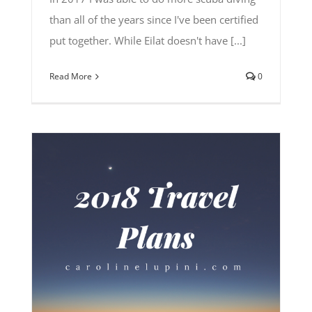
than all of the years since I've been certified
put together. While Eilat doesn't have [...]
Read More
0