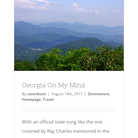
Georgia On My Mind
By
contributor
|
August 18th, 2017
|
Destinations
,
Homepage
,
Travel
With an official state song like the one
crooned by Ray Charles mentioned in the