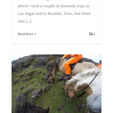
which I took a couple of domestic trips to
Las Vegas and to Boulder, Colo., but there
was [...]
Read More
0