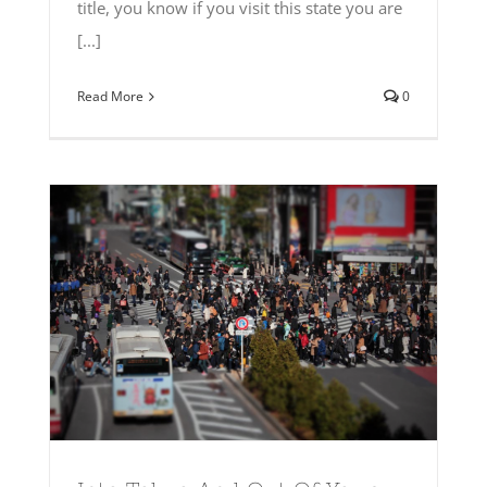
title, you know if you visit this state you are
[...]
Read More
0