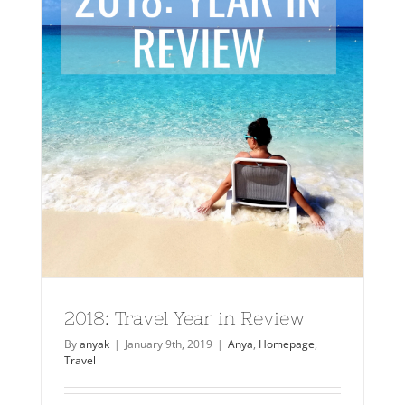
2018: Travel Year in Review
By
anyak
|
January 9th, 2019
|
Anya
,
Homepage
,
Travel