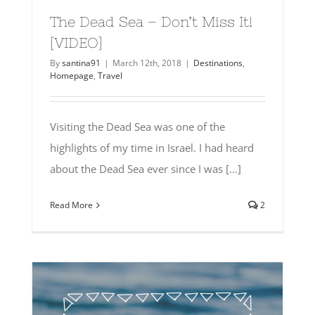
The Dead Sea – Don’t Miss It!
[VIDEO]
By
santina91
|
March 12th, 2018
|
Destinations
,
Homepage
,
Travel
Visiting the Dead Sea was one of the
highlights of my time in Israel. I had heard
about the Dead Sea ever since I was [...]
Read More
2