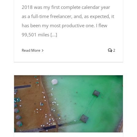
2018 was my first complete calendar year
as a full-time freelancer, and, as expected, it
has been my most productive one. I flew
99,501 miles [...]
Read More
2