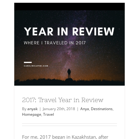
2017: Travel Year in Review
By
anyak
|
January 20th, 2018
|
Anya
,
Destinations
,
Homepage
,
Travel
For me, 2017 began in Kazakhstan, after