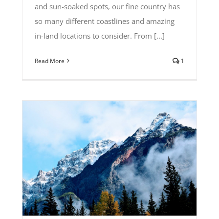
and sun-soaked spots, our fine country has
so many different coastlines and amazing
in-land locations to consider. From [...]
Read More
1