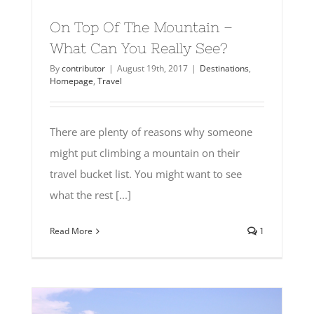
On Top Of The Mountain –
What Can You Really See?
By
contributor
|
August 19th, 2017
|
Destinations
,
Homepage
,
Travel
There are plenty of reasons why someone
might put climbing a mountain on their
travel bucket list. You might want to see
what the rest [...]
Read More
1