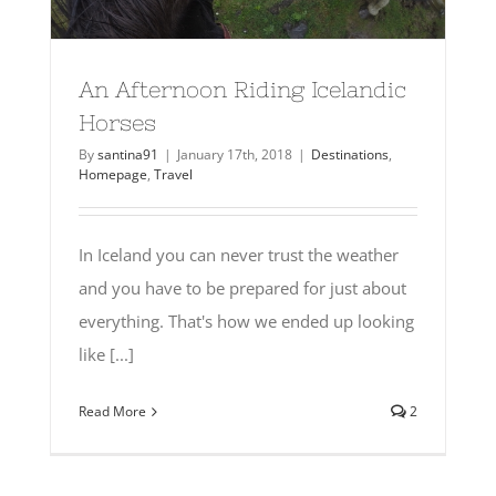
An Afternoon Riding Icelandic
Horses
By
santina91
|
January 17th, 2018
|
Destinations
,
Homepage
,
Travel
In Iceland you can never trust the weather
and you have to be prepared for just about
everything. That's how we ended up looking
like [...]
Read More
2