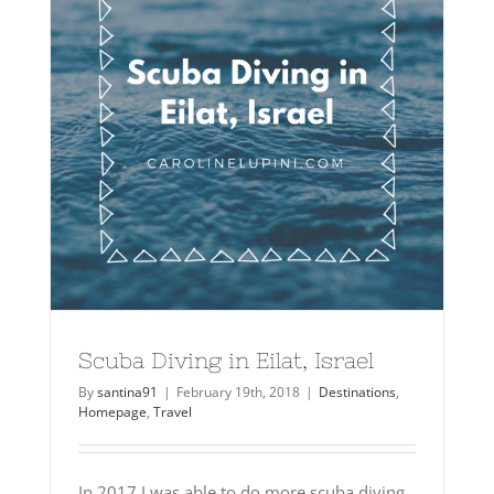
Scuba Diving in Eilat, Israel
By
santina91
|
February 19th, 2018
|
Destinations
,
Homepage
,
Travel
In 2017 I was able to do more scuba diving