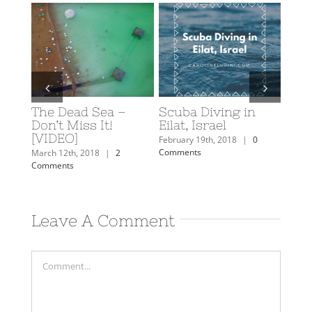
The Dead Sea –
Scuba Diving in
Caro
y: A
Don’t Miss It!
Eilat, Israel
Trav
rn
[VIDEO]
February 19th, 2018
|
0
Februa
Comments
Comm
mments
March 12th, 2018
|
2
Comments
Leave A Comment
Comment