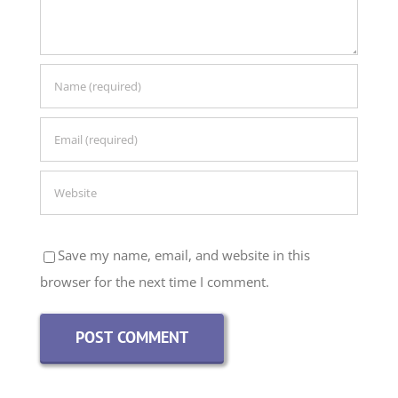
Save my name, email, and website in this
browser for the next time I comment.