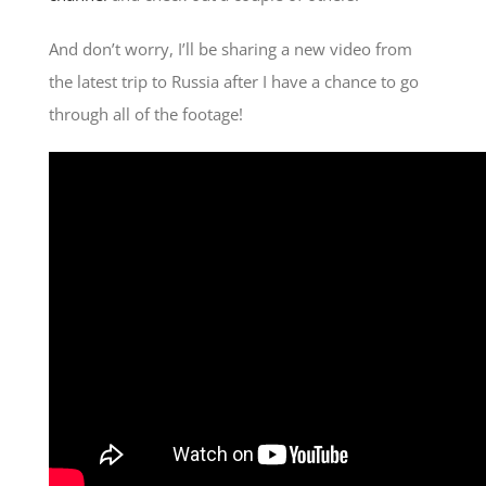
And don’t worry, I’ll be sharing a new video from
the latest trip to Russia after I have a chance to go
through all of the footage!