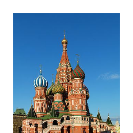
View
Larger
Image