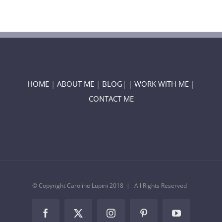
HOME
|
ABOUT ME
|
BLOG
| |
WORK WITH ME |
CONTACT ME
© Copyright Caroline Lupini 2018 | All Rights Reserved
Facebook
Twitter
Instagram
Pinterest
YouTube