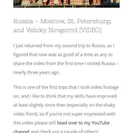
Russia – Moscow, St. Petersburg,
and Velicky Novgorod [VIDEO]
I just returned from my second trip to Russia, so I
figured that now was as good of a time as any to
share the video from the first time I visited Russia –
nearly three years ago.
This is one of the first trips that I took video footage
on, and I like to think that my skills have improved
at least slightly since then (especially on the shaky
video front), so if you’re not super impressed with
this video please still
head over to my YouTube
channel
and check out a couple of others!