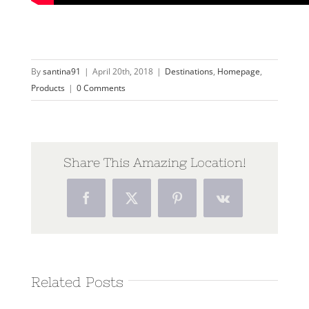
By
santina91
|
April 20th, 2018
|
Destinations
,
Homepage
,
Products
|
0 Comments
Share This Amazing Location!
Facebook
Twitter
Pinterest
Vk
Related Posts