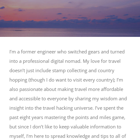
I’m a former engineer who switched gears and turned
into a professional digital nomad. My love for travel
doesn’t just include stamp collecting and country
hopping (though I do want to visit every country); I’m
also passionate about making travel more affordable
and accessible to everyone by sharing my wisdom and
insight into the travel hacking universe. I’ve spent the
past eight years mastering the points and miles game,
but since I don’t like to keep valuable information to
myself, I’m here to spread knowledge and tips to all of