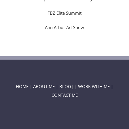
FBZ Elite Summit
Ann Arbor Art Show
HOME
|
ABOUT ME
|
BLOG
| |
WORK WITH ME |
CONTACT ME