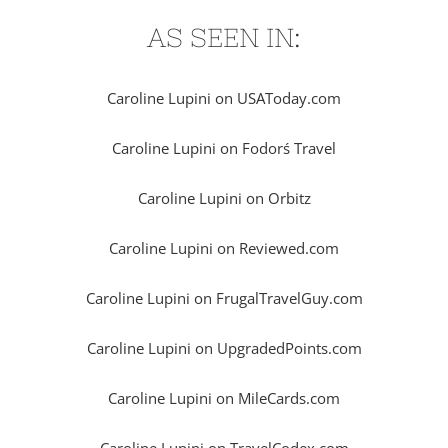
AS SEEN IN:
Caroline Lupini on USAToday.com
Caroline Lupini on Fodorś Travel
Caroline Lupini on Orbitz
Caroline Lupini on Reviewed.com
Caroline Lupini on FrugalTravelGuy.com
Caroline Lupini on UpgradedPoints.com
Caroline Lupini on MileCards.com
Caroline Lupini on TravelCodex.com