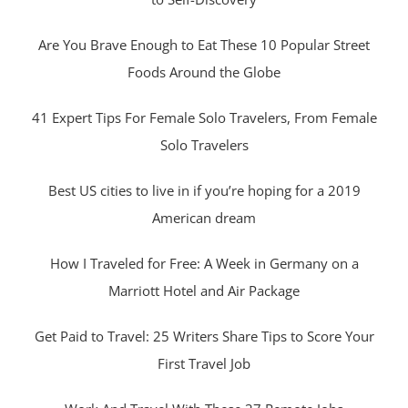
Are You Brave Enough to Eat These 10 Popular Street
Foods Around the Globe
41 Expert Tips For Female Solo Travelers, From Female
Solo Travelers
Best US cities to live in if you’re hoping for a 2019
American dream
How I Traveled for Free: A Week in Germany on a
Marriott Hotel and Air Package
Get Paid to Travel: 25 Writers Share Tips to Score Your
First Travel Job