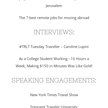
Jerusalem
The 7 best remote jobs for moving abroad
INTERVIEWS:
#TRLT Tuesday Traveller – Caroline Lupini
As a College Student Working ~10 Hours a
Week, Making $150 in Minutes Was Like Gold!
SPEAKING ENGAGEMENTS:
New York Times Travel Show
Frequent Traveler University