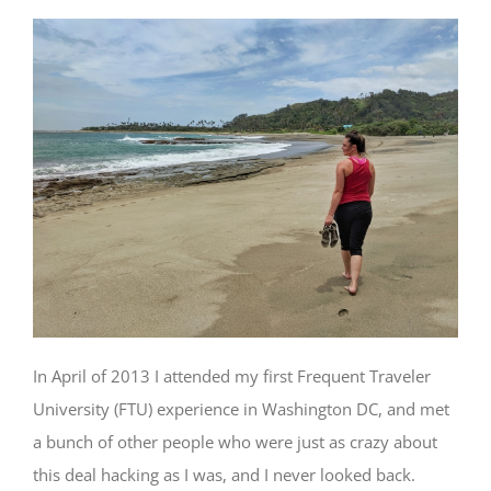
In April of 2013 I attended my first Frequent Traveler
University (FTU) experience in Washington DC, and met
a bunch of other people who were just as crazy about
this deal hacking as I was, and I never looked back.