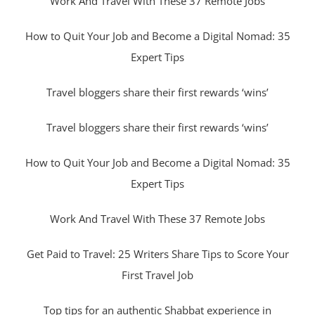
Work And Travel With These 37 Remote Jobs
How to Quit Your Job and Become a Digital Nomad: 35
Expert Tips
Travel bloggers share their first rewards ‘wins’
Travel bloggers share their first rewards ‘wins’
How to Quit Your Job and Become a Digital Nomad: 35
Expert Tips
Work And Travel With These 37 Remote Jobs
Get Paid to Travel: 25 Writers Share Tips to Score Your
First Travel Job
Top tips for an authentic Shabbat experience in