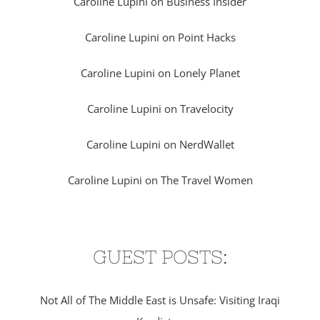
Caroline Lupini on Business Insider
Caroline Lupini on Point Hacks
Caroline Lupini on Lonely Planet
Caroline Lupini on Travelocity
Caroline Lupini on NerdWallet
Caroline Lupini on The Travel Women
GUEST POSTS:
Not All of The Middle East is Unsafe: Visiting Iraqi