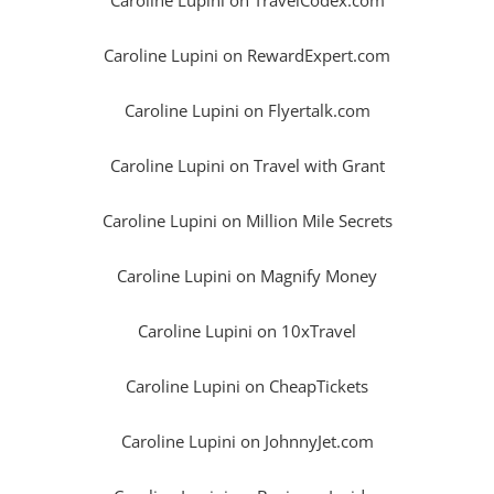
Caroline Lupini on RewardExpert.com
Caroline Lupini on Flyertalk.com
Caroline Lupini on Travel with Grant
Caroline Lupini on Million Mile Secrets
Caroline Lupini on Magnify Money
Caroline Lupini on 10xTravel
Caroline Lupini on CheapTickets
Caroline Lupini on JohnnyJet.com