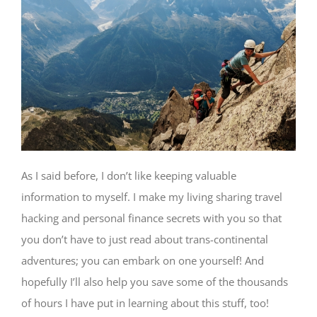
As I said before, I don’t like keeping valuable
information to myself. I make my living sharing travel
hacking and personal finance secrets with you so that
you don’t have to just read about trans-continental
adventures; you can embark on one yourself! And
hopefully I’ll also help you save some of the thousands
of hours I have put in learning about this stuff, too!