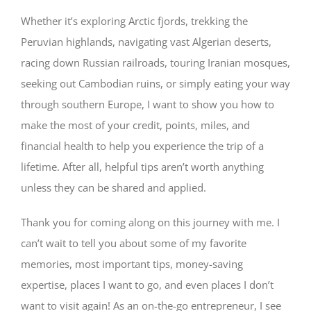
Whether it’s exploring Arctic fjords, trekking the
Peruvian highlands, navigating vast Algerian deserts,
racing down Russian railroads, touring Iranian mosques,
seeking out Cambodian ruins, or simply eating your way
through southern Europe, I want to show you how to
make the most of your credit, points, miles, and
financial health to help you experience the trip of a
lifetime. After all, helpful tips aren’t worth anything
unless they can be shared and applied.
Thank you for coming along on this journey with me. I
can’t wait to tell you about some of my favorite
memories, most important tips, money-saving
expertise, places I want to go, and even places I don’t
want to visit again! As an on-the-go entrepreneur, I see