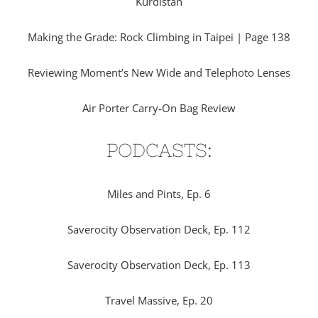
Kurdistan
Making the Grade: Rock Climbing in Taipei | Page 138
Reviewing Moment’s New Wide and Telephoto Lenses
Air Porter Carry-On Bag Review
PODCASTS:
Miles and Pints, Ep. 6
Saverocity Observation Deck, Ep. 112
Saverocity Observation Deck, Ep. 113
Travel Massive, Ep. 20