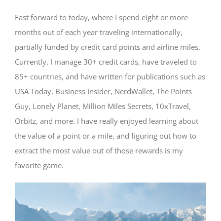
Fast forward to today, where I spend eight or more
months out of each year traveling internationally,
partially funded by credit card points and airline miles.
Currently, I manage 30+ credit cards, have traveled to
85+ countries, and have written for publications such as
USA Today, Business Insider, NerdWallet, The Points
Guy, Lonely Planet, Million Miles Secrets, 10xTravel,
Orbitz, and more. I have really enjoyed learning about
the value of a point or a mile, and figuring out how to
extract the most value out of those rewards is my
favorite game.