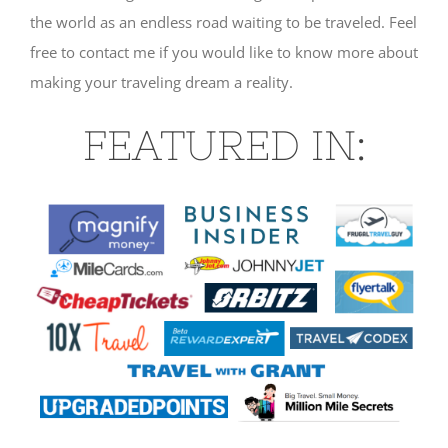
the world as an endless road waiting to be traveled. Feel
free to contact me if you would like to know more about
making your traveling dream a reality.
FEATURED IN: