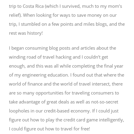
trip to Costa Rica (which I survived, much to my mom’s
relief). When looking for ways to save money on our
trip, I stumbled on a few points and miles blogs, and the
rest was history!
I began consuming blog posts and articles about the
winding road of travel hacking and I couldn’t get
enough, and this was all while completing the final year
of my engineering education. I found out that where the
world of finance and the world of travel intersect, there
are so many opportunities for traveling consumers to
take advantage of great deals as well as not-so-secret
loopholes in our credit-based economy. If I could just
figure out how to play the credit card game intelligently,
I could figure out how to travel for free!