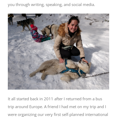
you through writing, speaking, and social media.
It all started back in 2011 after I returned from a bus
trip around Europe. A friend I had met on my trip and I
were organizing our very first self-planned international