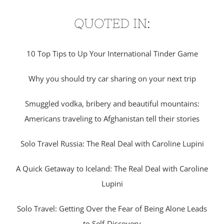
QUOTED IN:
10 Top Tips to Up Your International Tinder Game
Why you should try car sharing on your next trip
Smuggled vodka, bribery and beautiful mountains:
Americans traveling to Afghanistan tell their stories
Solo Travel Russia: The Real Deal with Caroline Lupini
A Quick Getaway to Iceland: The Real Deal with Caroline
Lupini
Solo Travel: Getting Over the Fear of Being Alone Leads
to Self-Discovery