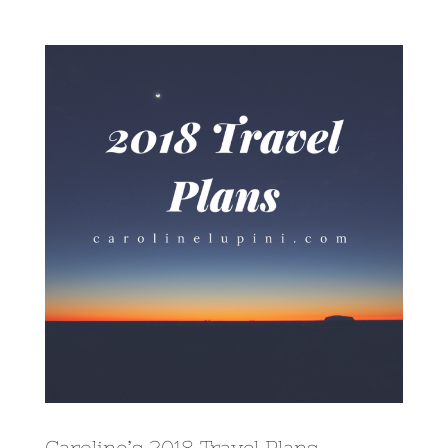
View
Larger
Image
Caroline’s 2018 Travel Plans