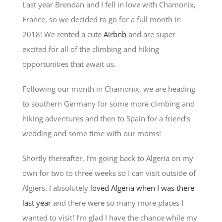
Last year Brendan and I fell in love with Chamonix,
France, so we decided to go for a full month in
2018! We rented a cute
Airbnb
and are super
excited for all of the climbing and hiking
opportunities that await us.
Following our month in Chamonix, we are heading
to southern Germany for some more climbing and
hiking adventures and then to Spain for a friend’s
wedding and some time with our moms!
Shortly thereafter, I’m going back to Algeria on my
own for two to three weeks so I can visit outside of
Algiers. I absolutely
loved Algeria when I was there
last year
and there were so many more places I
wanted to visit! I’m glad I have the chance while my