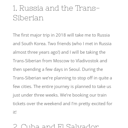
1. Russia and the Trans-
Siberian
The first major trip in 2018 will take me to Russia
and South Korea. Two friends (who I met in Russia
almost three years ago!) and I will be taking the
Trans-Siberian from Moscow to Vladivostok and
then spending a few days in Seoul. During the
Trans-Siberian we’re planning to stop off in quite a
few cities. The entire journey is planned to take us
just under three weeks. We’re booking our train
tickets over the weekend and I’m pretty excited for
it!
2. Cuba and El Salvador