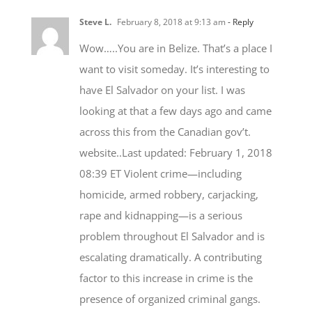
Wow…..You are in Belize. That’s a place I
want to visit someday. It’s interesting to
have El Salvador on your list. I was
looking at that a few days ago and came
across this from the Canadian gov’t.
website..Last updated: February 1, 2018
08:39 ET Violent crime—including
homicide, armed robbery, carjacking,
rape and kidnapping—is a serious
problem throughout El Salvador and is
escalating dramatically. A contributing
factor to this increase in crime is the
presence of organized criminal gangs.
Gang culture has spread throughout