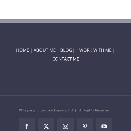
HOME
|
ABOUT ME
|
BLOG
| |
WORK WITH ME |
CONTACT ME
© Copyright Caroline Lupini 2018 | All Rights Reserved
Facebook
Twitter
Instagram
Pinterest
YouTube