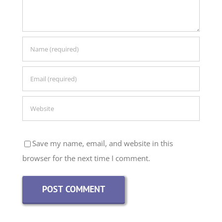
Save my name, email, and website in this
browser for the next time I comment.