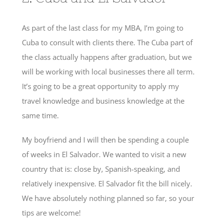
As part of the last class for my MBA, I’m going to
Cuba to consult with clients there. The Cuba part of
the class actually happens after graduation, but we
will be working with local businesses there all term.
It’s going to be a great opportunity to apply my
travel knowledge and business knowledge at the
same time.
My boyfriend and I will then be spending a couple
of weeks in El Salvador. We wanted to visit a new
country that is: close by, Spanish-speaking, and
relatively inexpensive. El Salvador fit the bill nicely.
We have absolutely nothing planned so far, so your
tips are welcome!