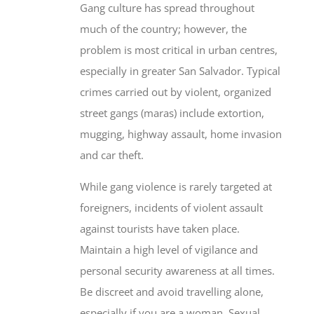
much of the country; however, the
problem is most critical in urban centres,
especially in greater San Salvador. Typical
crimes carried out by violent, organized
street gangs (maras) include extortion,
mugging, highway assault, home invasion
and car theft.
While gang violence is rarely targeted at
foreigners, incidents of violent assault
against tourists have taken place.
Maintain a high level of vigilance and
personal security awareness at all times.
Be discreet and avoid travelling alone,
especially if you are a woman. Sexual
assault is a serious concern. Assume