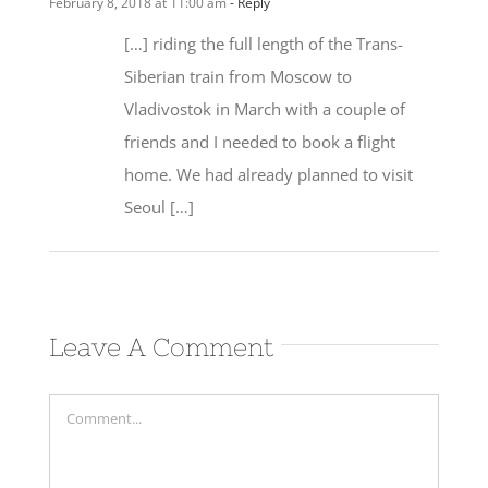
[…] riding the full length of the Trans-
Siberian train from Moscow to
Vladivostok in March with a couple of
friends and I needed to book a flight
home. We had already planned to visit
Seoul […]
Leave A Comment
Comment