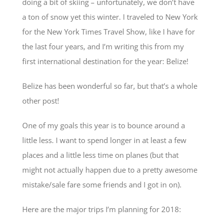
doing a bit of skiing – unfortunately, we don’t have
a ton of snow yet this winter. I traveled to New York
for the New York Times Travel Show, like I have for
the last four years, and I’m writing this from my
first international destination for the year: Belize!
Belize has been wonderful so far, but that’s a whole
other post!
One of my goals this year is to bounce around a
little less. I want to spend longer in at least a few
places and a little less time on planes (but that
might not actually happen due to a pretty awesome
mistake/sale fare some friends and I got in on).
Here are the major trips I’m planning for 2018: