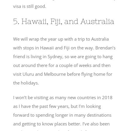
visa is still good.
5. Hawaii, Fiji, and Australia
We will wrap the year up with a trip to Australia
with stops in Hawaii and Fiji on the way. Brendan’s
friend is living in Sydney, so we are going to hang
out around there for a couple of weeks and then
visit Uluru and Melbourne before flying home for
the holidays.
I won’t be visiting as many new countries in 2018
as I have the past few years, but I’m looking
forward to spending longer in many destinations
and getting to know places better. I’ve also been