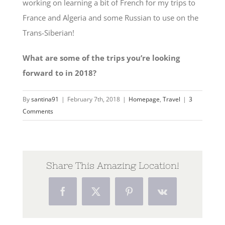
working on learning a bit of French for my trips to
France and Algeria and some Russian to use on the
Trans-Siberian!
What are some of the trips you’re looking
forward to in 2018?
By
santina91
|
February 7th, 2018
|
Homepage
,
Travel
|
3
Comments
Share This Amazing Location!
Facebook
Twitter
Pinterest
Vk