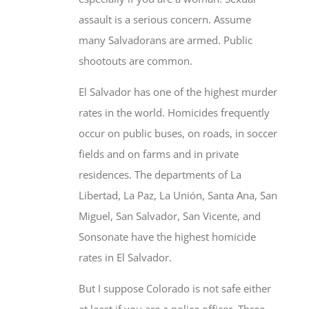
many Salvadorans are armed. Public
shootouts are common.
El Salvador has one of the highest murder
rates in the world. Homicides frequently
occur on public buses, on roads, in soccer
fields and on farms and in private
residences. The departments of La
Libertad, La Paz, La Unión, Santa Ana, San
Miguel, San Salvador, San Vicente, and
Sonsonate have the highest homicide
rates in El Salvador.
But I suppose Colorado is not safe either
at least if you are a police officer. Three
murdered in the first 35 days of this year.