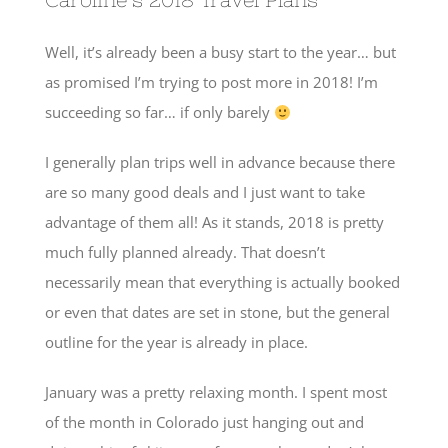
Well, it’s already been a busy start to the year… but
as promised I’m trying to post more in 2018! I’m
succeeding so far… if only barely
I generally plan trips well in advance because there
are so many good deals and I just want to take
advantage of them all! As it stands, 2018 is pretty
much fully planned already. That doesn’t
necessarily mean that everything is actually booked
or even that dates are set in stone, but the general
outline for the year is already in place.
January was a pretty relaxing month. I spent most
of the month in Colorado just hanging out and