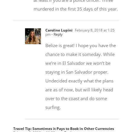
Caroline Lupini
February 8, 2018 at 1:25
pm
- Reply
Belize is great! I hope you have the
chance to make it someday. While
we’re in El Salvador we won’t be
staying in San Salvador proper.
Undecided exactly what the plans
are as of now, but will likely head
over to the coast and do some
surfing.
Travel Tip: Sometimes it Pays to Book in Other Currencies
February 8, 2018 at 11:00 am
- Reply