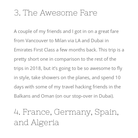
3. The Awesome Fare
A couple of my friends and I got in on a great fare
from Vancouver to Milan via LA and Dubai in
Emirates First Class a few months back. This trip is a
pretty short one in comparison to the rest of the
trips in 2018, but it’s going to be so awesome to fly
in style, take showers on the planes, and spend 10
days with some of my travel hacking friends in the
Balkans and Oman (on our stop-over in Dubai).
4. France, Germany, Spain,
and Algeria