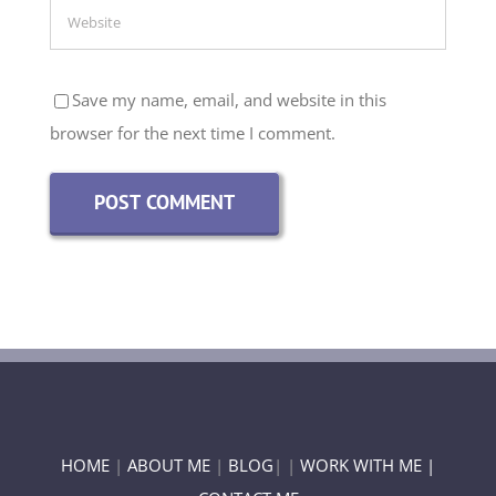
Save my name, email, and website in this
browser for the next time I comment.
HOME
|
ABOUT ME
|
BLOG
| |
WORK WITH ME |
CONTACT ME