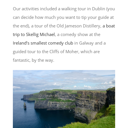
Our activities included a walking tour in Dublin (you
can decide how much you want to tip your guide at
the end), a tour of the Old Jameson Distillery,
a boat
trip to Skellig Michael
, a comedy show at the
Ireland’s smallest comedy club
in Galway and a
guided tour to the Cliffs of Moher, which are
fantastic, by the way.