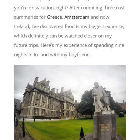
you’re on vacation, right? After compiling three cost
summaries for
Greece
,
Amsterdam
and now
Ireland, I’ve discovered food is my biggest expense,
which definitely can be watched closer on my
future trips. Here’s my experience of spending nine
nights in Ireland with my boyfriend.