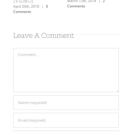
Comments
Comme
March 12th, 2018
|
2
Comments
Leave A Comment
Comment