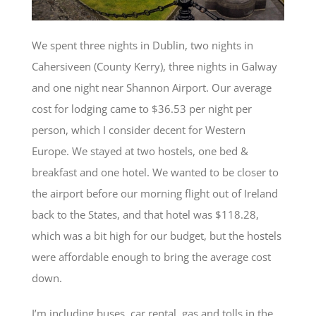
We spent three nights in Dublin, two nights in
Cahersiveen (County Kerry), three nights in Galway
and one night near Shannon Airport. Our average
cost for lodging came to $36.53 per night per
person, which I consider decent for Western
Europe. We stayed at two hostels, one bed &
breakfast and one hotel. We wanted to be closer to
the airport before our morning flight out of Ireland
back to the States, and that hotel was $118.28,
which was a bit high for our budget, but the hostels
were affordable enough to bring the average cost
down.
I’m including buses, car rental, gas and tolls in the