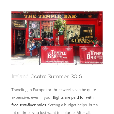
View
Larger
Image
Ireland Costs: Summer 2016
Traveling in Europe for three weeks can be quite
expensive, even if your
flights are paid for with
frequent-flyer miles
. Setting a budget helps, but a
lot of times you just want to splurge. After-all,