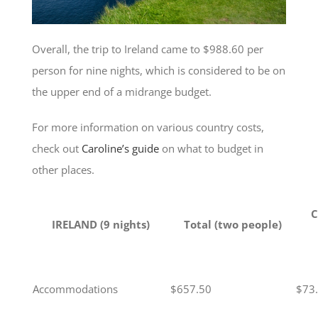
Overall, the trip to Ireland came to $988.60 per
person for nine nights, which is considered to be on
the upper end of a midrange budget.
For more information on various country costs,
check out
Caroline’s guide
on what to budget in
other places.
C
IRELAND (9 nights)
Total (two people)
Accommodations
$657.50
$73