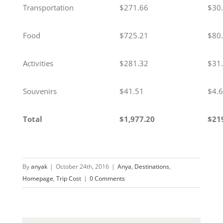
Transportation
$271.66
$30
Food
$725.21
$80
Activities
$281.32
$31
Souvenirs
$41.51
$4.
Total
$1,977.20
$21
By
anyak
|
October 24th, 2016
|
Anya
,
Destinations
,
Homepage
,
Trip Cost
|
0 Comments