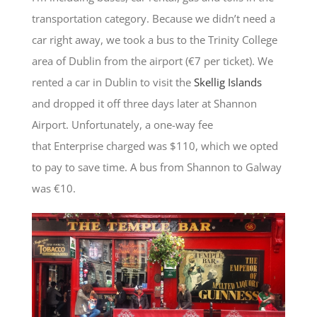
transportation category. Because we didn’t need a
car right away, we took a bus to the Trinity College
area of Dublin from the airport (€7 per ticket). We
rented a car in Dublin to visit the
Skellig Islands
and dropped it off three days later at Shannon
Airport. Unfortunately, a one-way fee
that Enterprise charged was $110, which we opted
to pay to save time. A bus from Shannon to Galway
was €10.