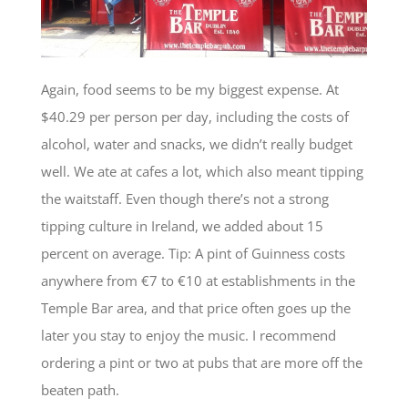
Again, food seems to be my biggest expense. At
$40.29 per person per day, including the costs of
alcohol, water and snacks, we didn’t really budget
well. We ate at cafes a lot, which also meant tipping
the waitstaff. Even though there’s not a strong
tipping culture in Ireland, we added about 15
percent on average. Tip: A pint of Guinness costs
anywhere from €7 to €10 at establishments in the
Temple Bar area, and that price often goes up the
later you stay to enjoy the music. I recommend
ordering a pint or two at pubs that are more off the
beaten path.