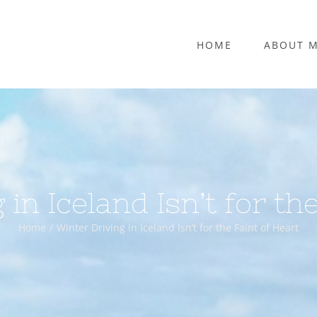
HOME
ABOUT 
in Iceland Isn’t for th
Home
Winter Driving in Iceland Isn’t for the Faint of Heart