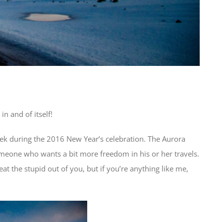
n and of itself!
eek during the 2016 New Year’s celebration. The Aurora
 someone who wants a bit more freedom in his or her travels.
at the stupid out of you, but if you’re anything like me,