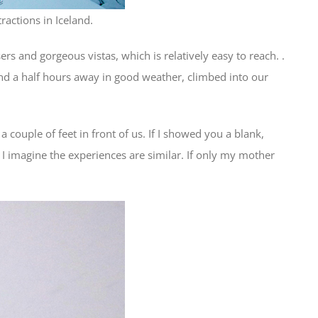
ractions in Iceland.
ers and gorgeous vistas, which is relatively easy to reach. .
 and a half hours away in good weather, climbed into our
couple of feet in front of us. If I showed you a blank,
I imagine the experiences are similar. If only my mother