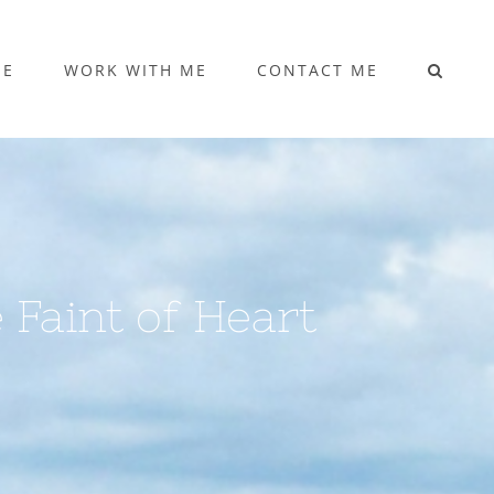
ME
WORK WITH ME
CONTACT ME
e Faint of Heart