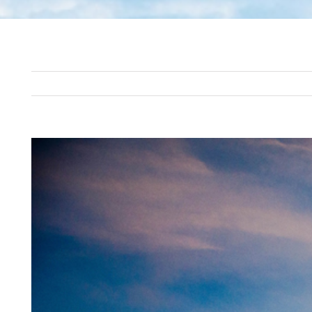
View
Larger
Image