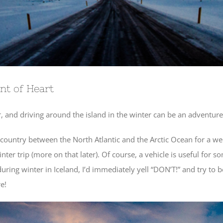
int of Heart
, and driving around the island in the winter can be an adventure i
country between the North Atlantic and the Arctic Ocean for a w
nter trip (more on that later). Of course, a vehicle is useful for
ing winter in Iceland, I’d immediately yell “DON’T!” and try to be
e!