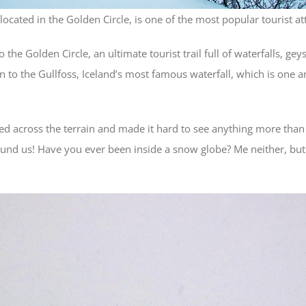
 located in the Golden Circle, is one of the most popular tourist att
he Golden Circle, an ultimate tourist trail full of waterfalls, geys
on to the Gullfoss, Iceland’s most famous waterfall, which is one
d across the terrain and made it hard to see anything more than a 
und us! Have you ever been inside a snow globe? Me neither, but 