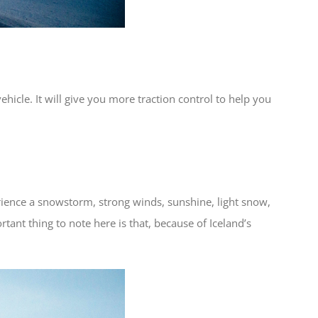
ehicle. It will give you more traction control to help you
rience a snowstorm, strong winds, sunshine, light snow,
ant thing to note here is that, because of Iceland’s