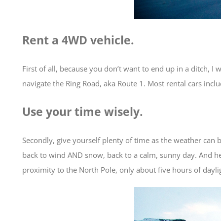
Rent a 4WD vehicle.
First of all, because you don’t want to end up in a ditch, I
navigate the Ring Road, aka Route 1. Most rental cars includ
Use your time wisely.
Secondly, give yourself plenty of time as the weather can
back to wind AND snow, back to a calm, sunny day. And here
proximity to the North Pole, only about five hours of daylig