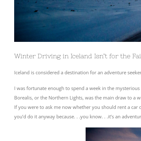
Winter Driving in Iceland Isn’t for the Fa
Iceland is considered a destination for an adventure seeker
I was fortunate enough to spend a week in the mysterious 
Borealis, or the Northern Lights, was the main draw to a wi
If you were to ask me now whether you should rent a car dur
you’d do it anyway because. . .you know. . .it’s an adventur