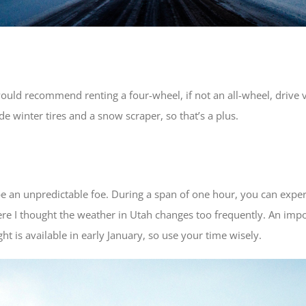
 would recommend renting a four-wheel, if not an all-wheel, drive v
e winter tires and a snow scraper, so that’s a plus.
 be an unpredictable foe. During a span of one hour, you can expe
 I thought the weather in Utah changes too frequently. An import
ht is available in early January, so use your time wisely.