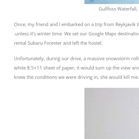
Gullfoss Waterfall,
Once, my friend and I embarked on a trip from Reykjavík to t
.unless it’s winter time. We set our Google Maps destinati
rental Subaru Forester and left the hostel.
Unfortunately, during our drive, a massive snowstorm rolle
white 8.5×11 sheet of paper, it would sum up the view aro
knew the conditions we were driving in, she would kill me.