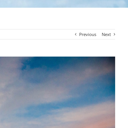
Previous
Next