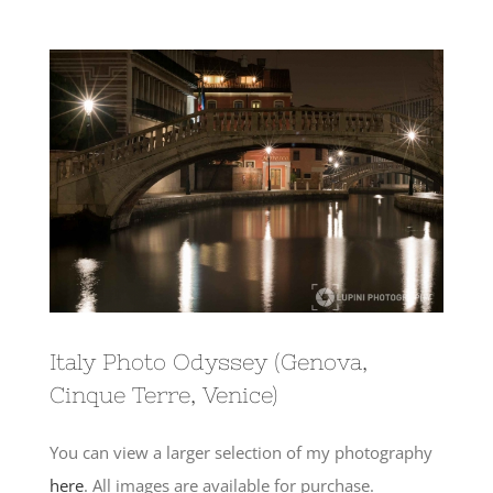
View
Larger
Image
Italy Photo Odyssey (Genova,
Cinque Terre, Venice)
You can view a larger selection of my photography
here
. All images are available for purchase.