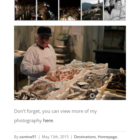
Don’t forget, you can view more of my
photography
here
.
By
santina91
|
May 13th, 2015
|
Destinations
,
Homepage
,