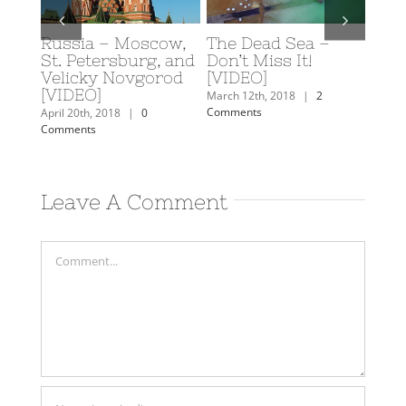
Russia – Moscow,
The Dead Sea –
Scub
y: A
St. Petersburg, and
Don’t Miss It!
Eilat
rn
Velicky Novgorod
[VIDEO]
Februa
[VIDEO]
Comm
mments
March 12th, 2018
|
2
Comments
April 20th, 2018
|
0
Comments
Leave A Comment
Comment