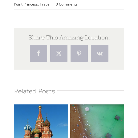
Point Princess
,
Travel
|
0 Comments
Share This Amazing Location!
Facebook
Twitter
Pinterest
Vk
Related Posts