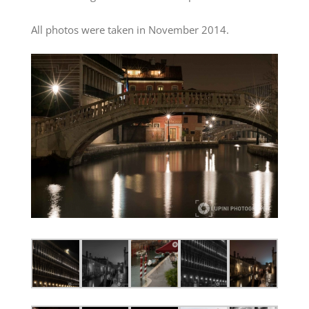
All photos were taken in November 2014.