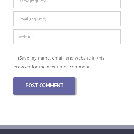
Save my name, email, and website in this
browser for the next time I comment.