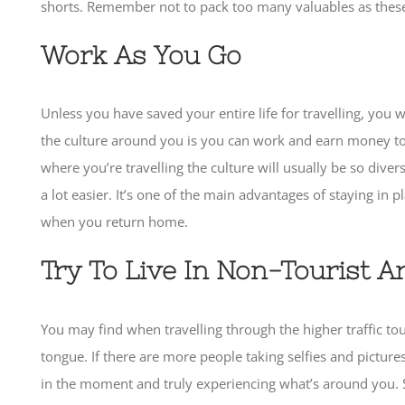
shorts. Remember not to pack too many valuables as these c
Work As You Go
Unless you have saved your entire life for travelling, you
the culture around you is you can work and earn money to
where you’re travelling the culture will usually be so div
a lot easier. It’s one of the main advantages of staying in 
when you return home.
Try To Live In Non-Tourist A
You may find when travelling through the higher traffic tou
tongue. If there are more people taking selfies and pictur
in the moment and truly experiencing what’s around you. Ste