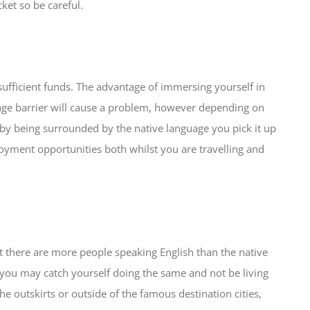
cket so be careful.
sufficient funds. The advantage of immersing yourself in
age barrier will cause a problem, however depending on
 by being surrounded by the native language you pick it up
mployment opportunities both whilst you are travelling and
hat there are more people speaking English than the native
, you may catch yourself doing the same and not be living
e outskirts or outside of the famous destination cities,