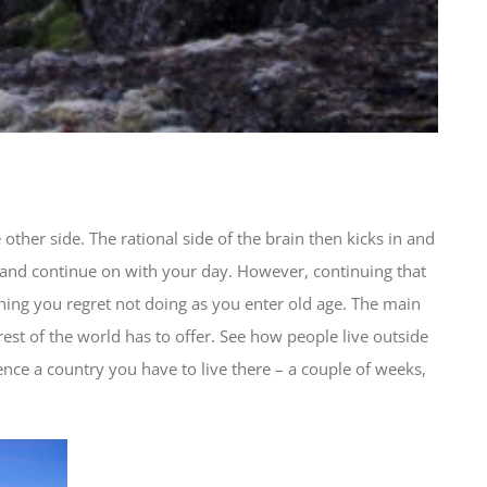
other side. The rational side of the brain then kicks in and
 and continue on with your day. However, continuing that
thing you regret not doing as you enter old age. The main
 rest of the world has to offer. See how people live outside
ience a country you have to live there – a couple of weeks,