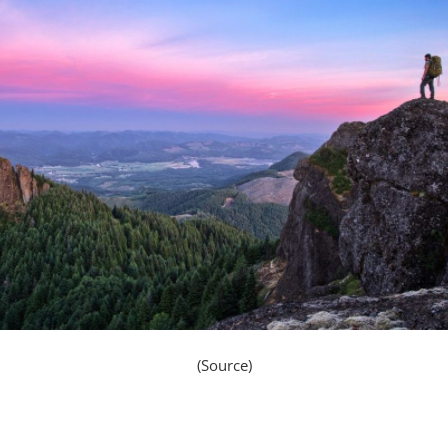
(Source)