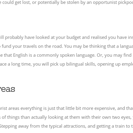
ould get lost, or potentially be stolen by an opportunist pickpo
 will probably have looked at your budget and realised you have in
 fund your travels on the road. You may be thinking that a langu
erse that English is a commonly spoken language. Or, you may find
place a long time, you will pick up bilingual skills, opening up e
reas
rist areas everything is just that little bit more expensive, and t
es of things than actually looking at them with their own two eyes
pping away from the typical attractions, and getting a train to th