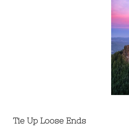
Tie Up Loose Ends