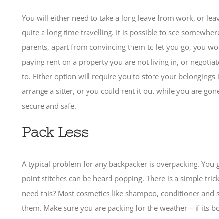
You will either need to take a long leave from work, or le
quite a long time travelling. It is possible to see somewher
parents, apart from convincing them to let you go, you wo
paying rent on a property you are not living in, or negotia
to. Either option will require you to store your belongings
arrange a sitter, or you could rent it out while you are go
secure and safe.
Pack Less
A typical problem for any backpacker is overpacking. You 
point stitches can be heard popping. There is a simple tric
need this? Most cosmetics like shampoo, conditioner and 
them. Make sure you are packing for the weather – if its boi