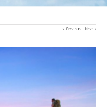
Previous
Next