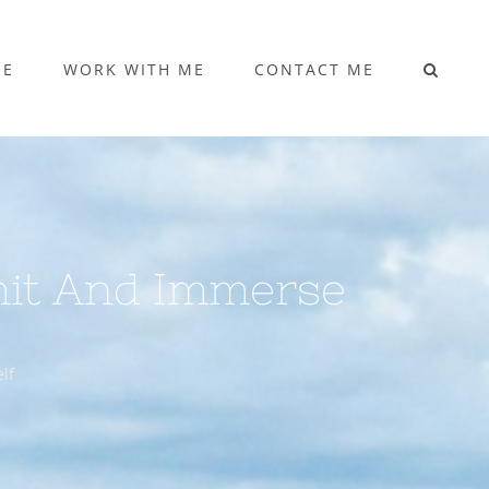
ME
WORK WITH ME
CONTACT ME
mit And Immerse
lf