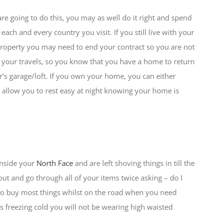
re going to do this, you may as well do it right and spend
each and every country you visit. If you still live with your
 property you may need to end your contract so you are not
 of your travels, so you know that you have a home to return
er’s garage/loft. If you own your home, you can either
nd allow you to rest easy at night knowing your home is
inside your
North Face
and are left shoving things in till the
out and go through all of your items twice asking – do I
 to buy most things whilst on the road when you need
t’s freezing cold you will not be wearing high waisted