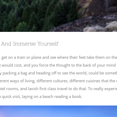
 And Immerse Yourself
 get on a train or plane and see where their feet take them on the 
t would cost, and you force the thought to the back of your mind
lly packing a bag and heading off to see the world, could be some
ent ways of living, different cultures, different cuisines that the
l rooms, and lavish first class travel to do that. To really exper
 quick visit, laying on a beach reading a book.