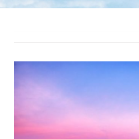
View
Larger
Image