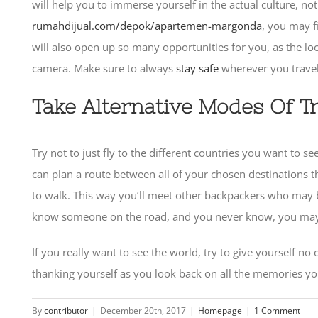
will help you to immerse yourself in the actual culture, no
rumahdijual.com/depok/apartemen-margonda
, you may f
will also open up so many opportunities for you, as the loca
camera. Make sure to always
stay safe
wherever you travel,
Take Alternative Modes Of T
Try not to just fly to the different countries you want to s
can plan a route between all of your chosen destinations th
to walk. This way you’ll meet other backpackers who may be
know someone on the road, and you never know, you may ma
If you really want to see the world, try to give yourself n
thanking yourself as you look back on all the memories you
By
contributor
|
December 20th, 2017
|
Homepage
|
1 Comment