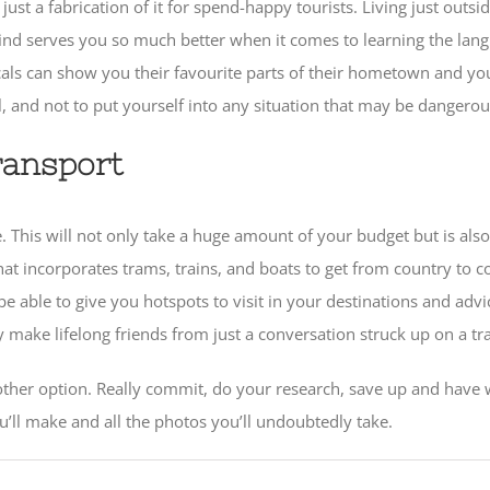
t just a fabrication of it for spend-happy tourists. Living just ou
ind serves you so much better when it comes to learning the langu
ls can show you their favourite parts of their hometown and you’ll
 and not to put yourself into any situation that may be dangerou
ransport
ee. This will not only take a huge amount of your budget but is als
at incorporates trams, trains, and boats to get from country to co
 able to give you hotspots to visit in your destinations and advic
ke lifelong friends from just a conversation struck up on a tra
o other option. Really commit, do your research, save up and have w
’ll make and all the photos you’ll undoubtedly take.