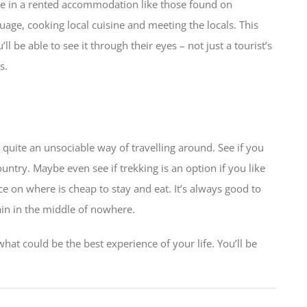
tside in a rented accommodation like those found on
age, cooking local cuisine and meeting the locals. This
 be able to see it through their eyes – not just a tourist’s
s.
o quite an unsociable way of travelling around. See if you
untry. Maybe even see if trekking is an option if you like
e on where is cheap to stay and eat. It’s always good to
in in the middle of nowhere.
hat could be the best experience of your life. You’ll be