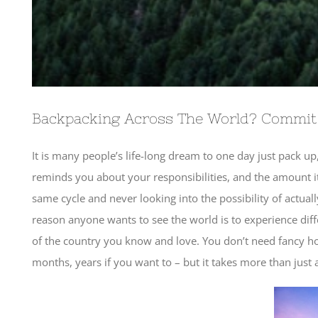
Backpacking Across The World? Commit
It is many people’s life-long dream to one day just pack up,
reminds you about your responsibilities, and the amount i
same cycle and never looking into the possibility of actua
reason anyone wants to see the world is to experience differ
of the country you know and love. You don’t need fancy hote
months, years if you want to – but it takes more than just a