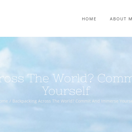
HOME
ABOUT 
ross The World? Com
Yourself
ome
Backpacking Across The World? Commit And Immerse Yourse