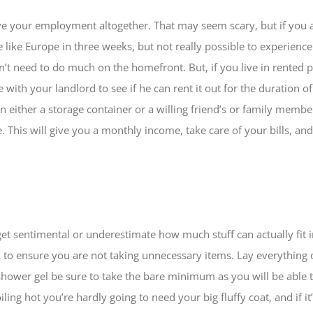
ave your employment altogether. That may seem scary, but if you a
e like Europe in three weeks, but not really possible to experience 
n’t need to do much on the homefront. But, if you live in rented
te with your landlord to see if he can rent it out for the duration
 in either a storage container or a willing friend’s or family memb
ne. This will give you a monthly income, take care of your bills, a
get sentimental or underestimate how much stuff can actually fit 
k to ensure you are not taking unnecessary items. Lay everything 
shower gel be sure to take the bare minimum as you will be able
ling hot you’re hardly going to need your big fluffy coat, and if i