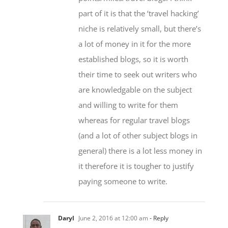
niche is relatively small, but there’s
a lot of money in it for the more
established blogs, so it is worth
their time to seek out writers who
are knowledgable on the subject
and willing to write for them
whereas for regular travel blogs
(and a lot of other subject blogs in
general) there is a lot less money in
it therefore it is tougher to justify
paying someone to write.
Daryl
June 2, 2016 at 12:00 am
- Reply
Great work, and I definitely agree –