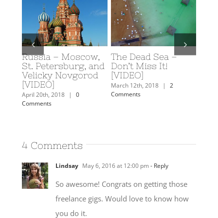
 Sea –
Scuba Diving in
Caroline’s 2018
 It!
Eilat, Israel
Travel Plans
February 19th, 2018
|
0
February 7th, 2018
|
3
Comments
Comments
18
|
2
4 Comments
Lindsay
May 6, 2016 at 12:00 pm
- Reply
So awesome! Congrats on getting those
freelance gigs. Would love to know how
you do it.