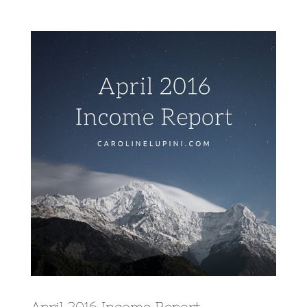
View
Larger
Image
April 2016 Income Report