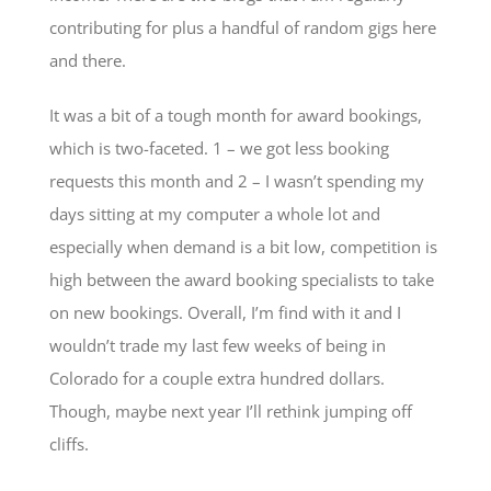
contributing for plus a handful of random gigs here
and there.
It was a bit of a tough month for award bookings,
which is two-faceted. 1 – we got less booking
requests this month and 2 – I wasn’t spending my
days sitting at my computer a whole lot and
especially when demand is a bit low, competition is
high between the award booking specialists to take
on new bookings. Overall, I’m find with it and I
wouldn’t trade my last few weeks of being in
Colorado for a couple extra hundred dollars.
Though, maybe next year I’ll rethink jumping off
cliffs.