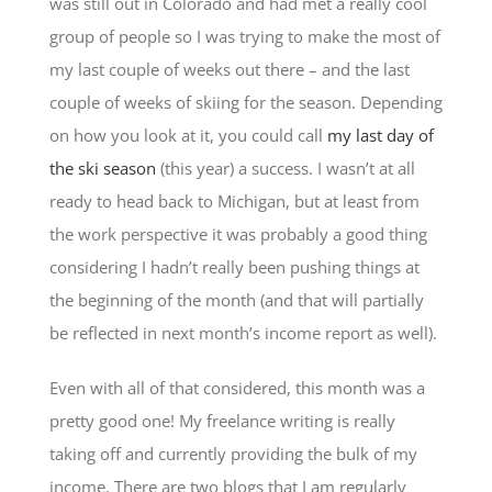
was still out in Colorado and had met a really cool
group of people so I was trying to make the most of
my last couple of weeks out there – and the last
couple of weeks of skiing for the season. Depending
on how you look at it, you could call
my last day of
the ski season
(this year) a success. I wasn’t at all
ready to head back to Michigan, but at least from
the work perspective it was probably a good thing
considering I hadn’t really been pushing things at
the beginning of the month (and that will partially
be reflected in next month’s income report as well).
Even with all of that considered, this month was a
pretty good one! My freelance writing is really
taking off and currently providing the bulk of my
income. There are two blogs that I am regularly