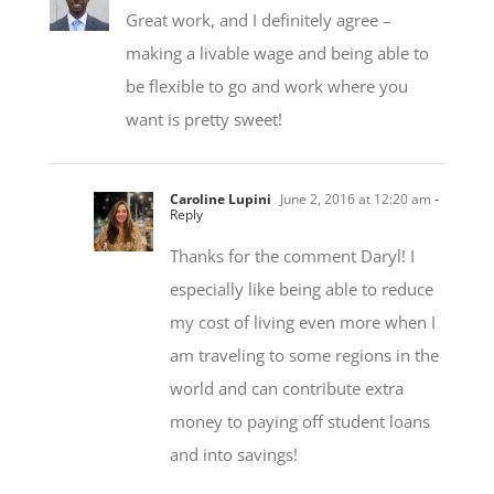
making a livable wage and being able to
be flexible to go and work where you
want is pretty sweet!
Caroline Lupini
June 2, 2016 at 12:20 am
-
Reply
Thanks for the comment Daryl! I
especially like being able to reduce
my cost of living even more when I
am traveling to some regions in the
world and can contribute extra
money to paying off student loans
and into savings!