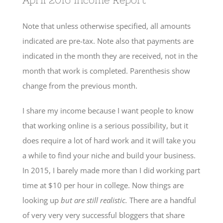
Note that unless otherwise specified, all amounts
indicated are pre-tax. Note also that payments are
indicated in the month they are received, not in the
month that work is completed. Parenthesis show
change from the previous month.
I share my income because I want people to know
that working online is a serious possibility, but it
does require a lot of hard work and it will take you
a while to find your niche and build your business.
In 2015, I barely made more than I did working part
time at $10 per hour in college. Now things are
looking up
but are still realistic.
There are a handful
of very very very successful bloggers that share