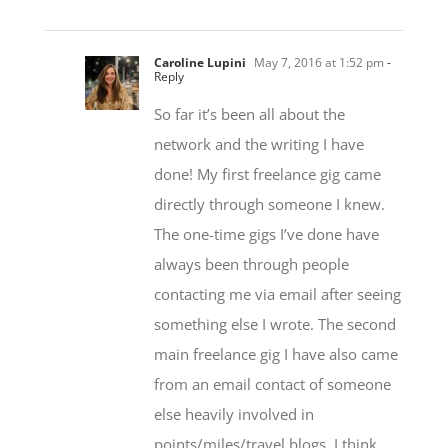
Caroline Lupini
May 7, 2016 at 1:52 pm
-
Reply
So far it’s been all about the
network and the writing I have
done! My first freelance gig came
directly through someone I knew.
The one-time gigs I’ve done have
always been through people
contacting me via email after seeing
something else I wrote. The second
main freelance gig I have also came
from an email contact of someone
else heavily involved in
points/miles/travel blogs. I think
part of it is that the ‘travel hacking’