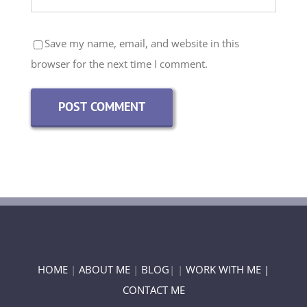
Save my name, email, and website in this
browser for the next time I comment.
HOME
|
ABOUT ME
|
BLOG
| |
WORK WITH ME |
CONTACT ME