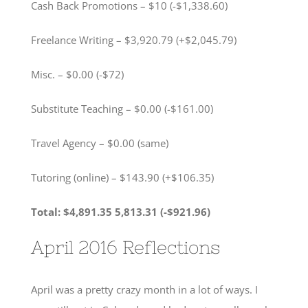
Cash Back Promotions – $10 (-$1,338.60)
Freelance Writing – $3,920.79 (+$2,045.79)
Misc. – $0.00 (-$72)
Substitute Teaching – $0.00 (-$161.00)
Travel Agency – $0.00 (same)
Tutoring (online) – $143.90 (+$106.35)
Total: $4,891.35 5,813.31 (-$921.96)
April 2016 Reflections
April was a pretty crazy month in a lot of ways. I