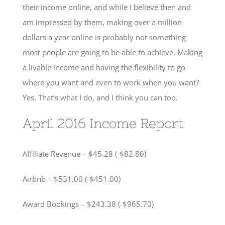
their income online, and while I believe then and
am impressed by them, making over a million
dollars a year online is probably not something
most people are going to be able to achieve. Making
a livable income and having the flexibility to go
where you want and even to work when you want?
Yes. That’s what I do, and I think you can too.
April 2016 Income Report
Affiliate Revenue – $45.28 (-$82.80)
Airbnb – $531.00 (-$451.00)
Award Bookings – $243.38 (-$965.70)