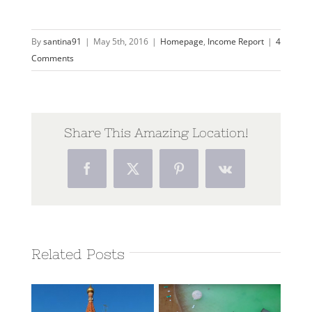
By
santina91
|
May 5th, 2016
|
Homepage
,
Income Report
|
4
Comments
Share This Amazing Location!
Facebook
Twitter
Pinterest
Vk
Related Posts