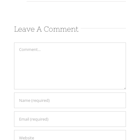
Leave A Comment
Comment