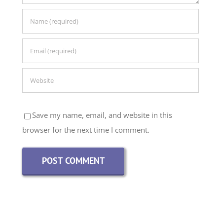
Save my name, email, and website in this
browser for the next time I comment.