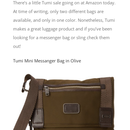
There’s a little Tumi sale going on at Amazon today.
At time of writing, only two different bags are
available, and only in one color. Nonetheless, Tumi
makes a great luggage product and if you’ve been
looking for a messenger bag or sling check them
out!
Tumi Mini Messanger Bag in Olive