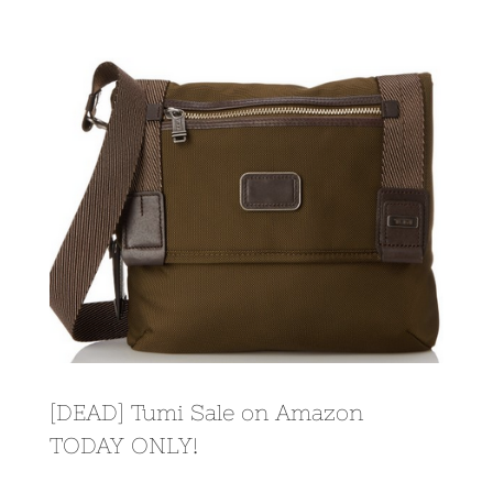
View
Larger
Image
[DEAD] Tumi Sale on Amazon
TODAY ONLY!