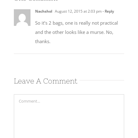
Nachshol
August 12, 2015 at 2:03 pm
- Reply
So it’s 2 bags, one is really not practical
and the other looks like a murse. No,
thanks.
Leave A Comment
Comment