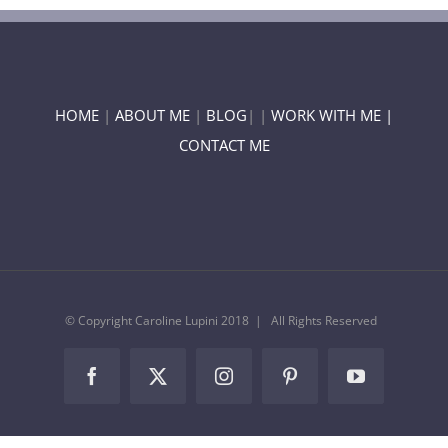
HOME
|
ABOUT ME
|
BLOG
| |
WORK WITH ME |
CONTACT ME
© Copyright Caroline Lupini 2018 | All Rights Reserved
Facebook
Twitter
Instagram
Pinterest
YouTube