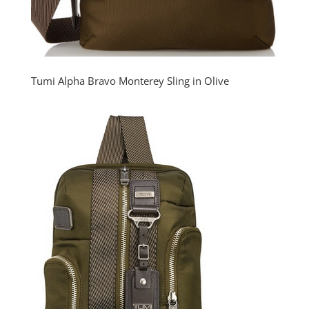
Tumi Alpha Bravo Monterey Sling in Olive