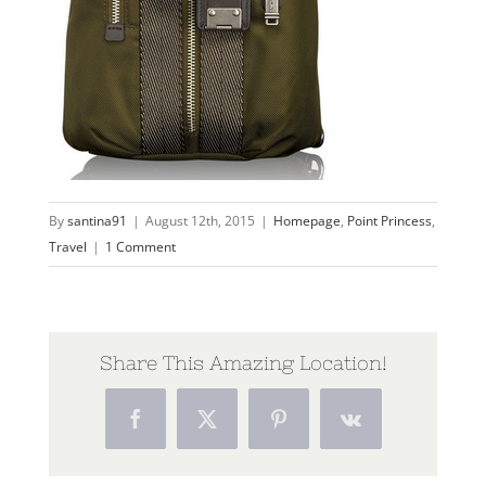
By
santina91
|
August 12th, 2015
|
Homepage
,
Point Princess
,
Travel
|
1 Comment
Share This Amazing Location!
Facebook
Twitter
Pinterest
Vk