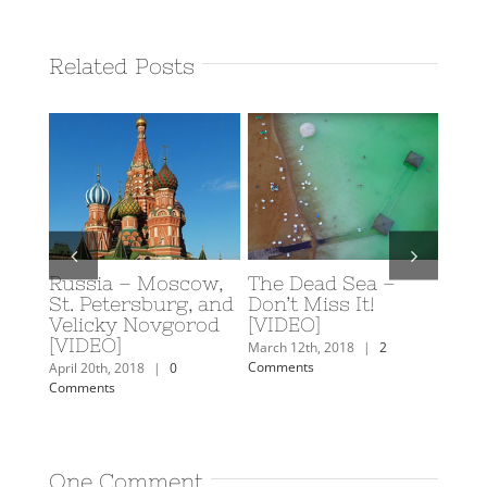
Related Posts
Russia – Moscow,
The Dead Sea –
Scub
y: A
St. Petersburg, and
Don’t Miss It!
Eilat
rn
Velicky Novgorod
[VIDEO]
Februa
[VIDEO]
Comm
mments
March 12th, 2018
|
2
Comments
April 20th, 2018
|
0
Comments
One Comment