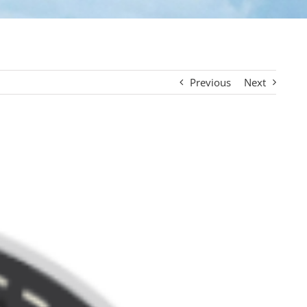
Previous
Next