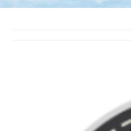
View
Larger
Image