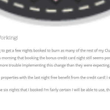
Working!
 to get a few nights booked to burn as many of the rest of my Clu
is morning that booking the bonus credit card night still seems poss
d more trouble implementing this change than they were expecting
operties with the last night free benefit from the credit card! I s
ix nights that I booked I’m fairly certain I will be able to use, the