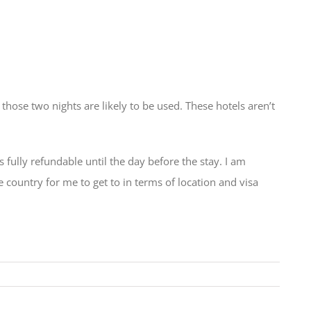
hose two nights are likely to be used. These hotels aren’t
s fully refundable until the day before the stay. I am
country for me to get to in terms of location and visa