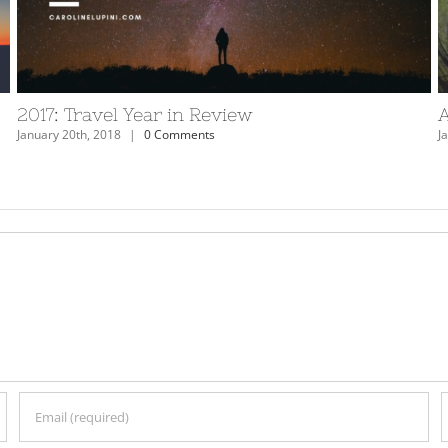
ew
The Dead Sea – Don’t Miss It
March 12th, 2018
|
2 Comments