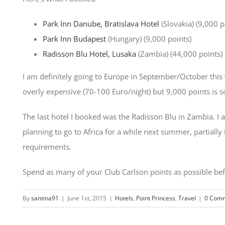
Park Inn Danube, Bratislava Hotel
(Slovakia) (9,000 p
Park Inn Budapest
(Hungary) (9,000 points)
Radisson Blu Hotel, Lusaka
(Zambia) (44,000 points)
I am definitely going to Europe in September/October this 
overly expensive (70-100 Euro/night) but 9,000 points is s
The last hotel I booked was the Radisson Blu in Zambia. I am
planning to go to Africa for a while next summer, partiall
requirements.
Spend as many of your Club Carlson points as possible befo
By
santina91
|
June 1st, 2015
|
Hotels
,
Point Princess
,
Travel
|
0 Com