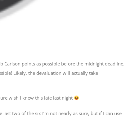
b Carlson points as possible before the midnight deadline.
ible! Likely, the devaluation will actually take
.
ure wish I knew this late last night
 last two of the six I’m not nearly as sure, but if I can use