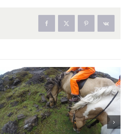
Facebook
Twitter
Pinterest
Vk