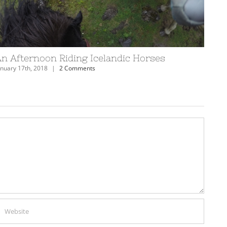
! [VIDEO]
Scuba Diving in Eilat, Israel
February 19th, 2018
|
0 Comments