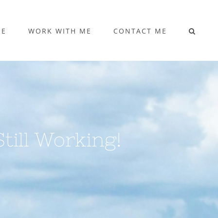
ME
WORK WITH ME
CONTACT ME
till Working!