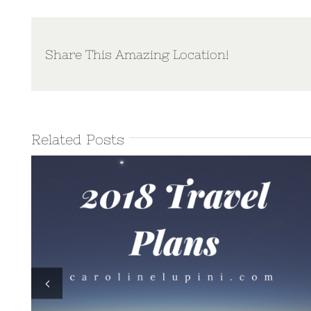
Share This Amazing Location!
Related Posts