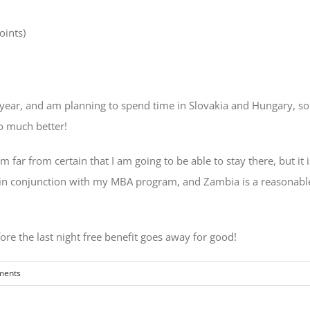
oints)
year, and am planning to spend time in Slovakia and Hungary, so t
o much better!
 far from certain that I am going to be able to stay there, but it i
y in conjunction with my MBA program, and Zambia is a reasonable 
re the last night free benefit goes away for good!
ments