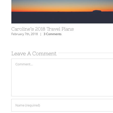
celandic Horses
2018: Travel Year in Revi
January 9th, 2019
|
2 Comments
Leave A Comment
Comment