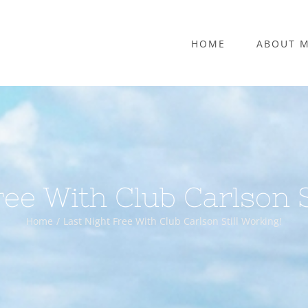
HOME
ABOUT 
ree With Club Carlson S
Home
Last Night Free With Club Carlson Still Working!