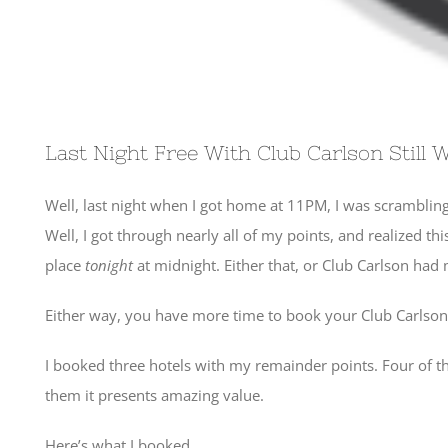
Last Night Free With Club Carlson Still 
Well, last night when I got home at 11PM, I was scrambling
Well, I got through nearly all of my points, and realized th
place
tonight
at midnight. Either that, or Club Carlson ha
Either way, you have more time to book your Club Carlson pr
I booked three hotels with my remainder points. Four of the s
them it presents amazing value.
Here’s what I booked