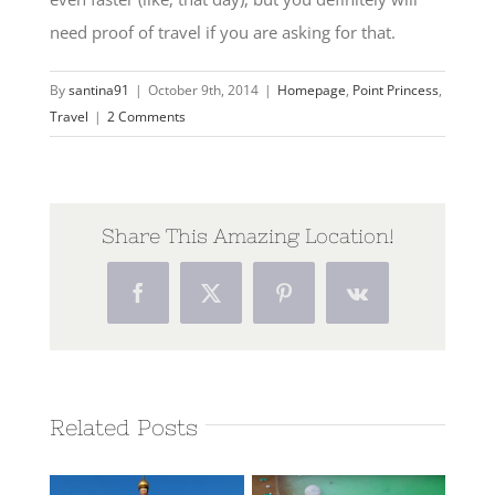
need proof of travel if you are asking for that.
By
santina91
|
October 9th, 2014
|
Homepage
,
Point Princess
,
Travel
|
2 Comments
Share This Amazing Location!
Facebook
Twitter
Pinterest
Vk
Related Posts