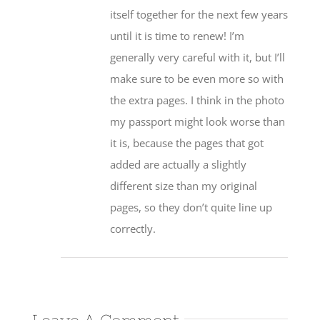
itself together for the next few years
until it is time to renew! I’m
generally very careful with it, but I’ll
make sure to be even more so with
the extra pages. I think in the photo
my passport might look worse than
it is, because the pages that got
added are actually a slightly
different size than my original
pages, so they don’t quite line up
correctly.
Leave A Comment