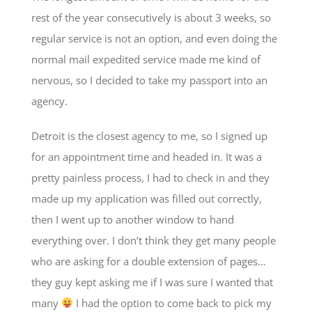
rest of the year consecutively is about 3 weeks, so
regular service is not an option, and even doing the
normal mail expedited service made me kind of
nervous, so I decided to take my passport into an
agency.
Detroit is the closest agency to me, so I signed up
for an appointment time and headed in. It was a
pretty painless process, I had to check in and they
made up my application was filled out correctly,
then I went up to another window to hand
everything over. I don’t think they get many people
who are asking for a double extension of pages…
they guy kept asking me if I was sure I wanted that
many
I had the option to come back to pick my