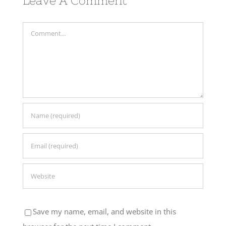
Comment
Save my name, email, and website in this
browser for the next time I comment.