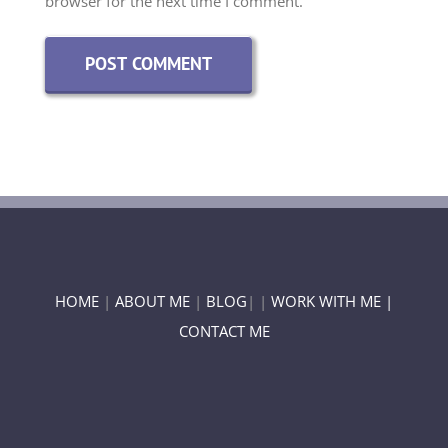
HOME
|
ABOUT ME
|
BLOG
| |
WORK WITH ME |
CONTACT ME