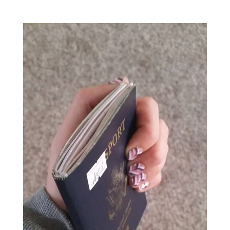
View
Larger
Image