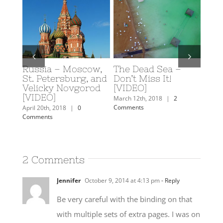
Russia – Moscow,
The Dead Sea –
Scuba D
A
St. Petersburg, and
Don’t Miss It!
Eilat, Is
Velicky Novgorod
[VIDEO]
February 19t
[VIDEO]
Comments
s
March 12th, 2018
|
2
Comments
April 20th, 2018
|
0
Comments
2 Comments
Jennifer
October 9, 2014 at 4:13 pm
- Reply
Be very careful with the binding on that
with multiple sets of extra pages. I was on