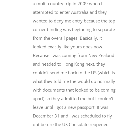
a multi-country trip in 2009 when I
attempted to enter Australia and they
wanted to deny me entry because the top
corner binding was beginning to separate
from the overall pages. Basically, it
looked exactly like yours does now.
Because I was coming from New Zealand
and headed to Hong Kong next, they
couldn’t send me back to the US (which is
what they told me the would do normally
with documents that looked to be coming
apart) so they admitted me but I couldn’t
leave until I got a new passport. It was
December 31 and I was scheduled to fly
out before the US Consulate reopened