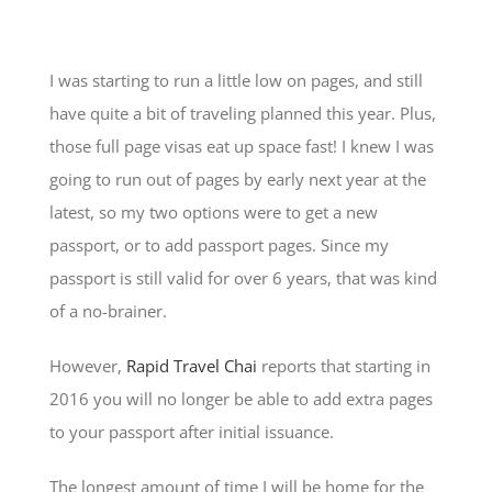
I was starting to run a little low on pages, and still
have quite a bit of traveling planned this year. Plus,
those full page visas eat up space fast! I knew I was
going to run out of pages by early next year at the
latest, so my two options were to get a new
passport, or to add passport pages. Since my
passport is still valid for over 6 years, that was kind
of a no-brainer.
However,
Rapid Travel Chai
reports that starting in
2016 you will no longer be able to add extra pages
to your passport after initial issuance.
The longest amount of time I will be home for the