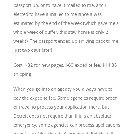
passport up, or to have it mailed to me, and I
elected to have it mailed to me since it was
estimated by the end of the week (which gave me a
whole week of buffer, this stay home is only 2
weeks). The passport ended up arriving back to me
just two days later!
Cost: $82 for new pages, $60 expedite fee, $14.85
shipping
When you go into an agency you always have to
pay the expedite fee. Some agencies require proof
of travel to process your application there, but
Detroit does not require that. If it is an absolute
emergency, some agencies can process applications
even faster (like, that day), but you definitely will