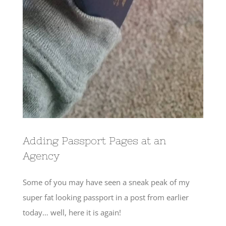
Adding Passport Pages at an
Agency
Some of you may have seen a sneak peak of my
super fat looking passport in a post from earlier
today… well, here it is again!