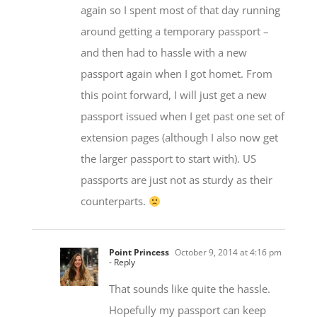
again so I spent most of that day running
around getting a temporary passport –
and then had to hassle with a new
passport again when I got homet. From
this point forward, I will just get a new
passport issued when I get past one set of
extension pages (although I also now get
the larger passport to start with). US
passports are just not as sturdy as their
counterparts.
Point Princess
October 9, 2014 at 4:16 pm
- Reply
That sounds like quite the hassle.
Hopefully my passport can keep