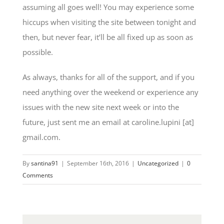
assuming all goes well! You may experience some
hiccups when visiting the site between tonight and
then, but never fear, it’ll be all fixed up as soon as
possible.
As always, thanks for all of the support, and if you
need anything over the weekend or experience any
issues with the new site next week or into the
future, just sent me an email at caroline.lupini [at]
gmail.com.
By
santina91
|
September 16th, 2016
|
Uncategorized
|
0
Comments