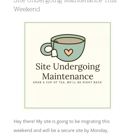
Weekend
Hey there! My site is going to be migrating this
weekend and will be a secure site by Monday,