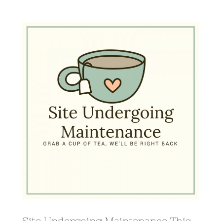
View
Larger
Image
Site Undergoing Maintenance This