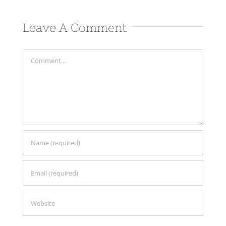
Comm
Leave A Comment
Comment