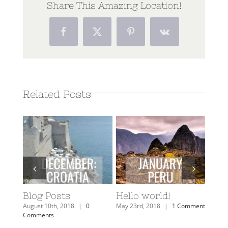
Share This Amazing Location!
Facebook
Twitter
Pinterest
Vk
Related Posts
A
Blog Posts
Hello world!
Get
Look
August 10th, 2018
|
0
May 23rd, 2018
|
1 Comment
Fini
Comments
6
August