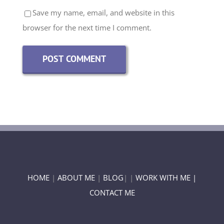
Save my name, email, and website in this
browser for the next time I comment.
HOME
|
ABOUT ME
|
BLOG
| |
WORK WITH ME |
CONTACT ME