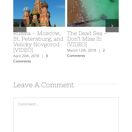
e Dead Sea –
Scuba Diving in
Caroline’s 
n’t Miss It!
Eilat, Israel
Travel Plan
IDEO]
February 19th, 2018
|
0
February 7th, 201
Comments
Comments
ch 12th, 2018
|
2
mments
Leave A Comment
Comment