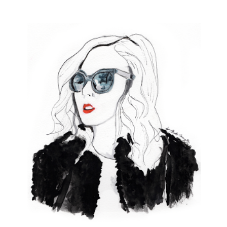
View
Larger
Image