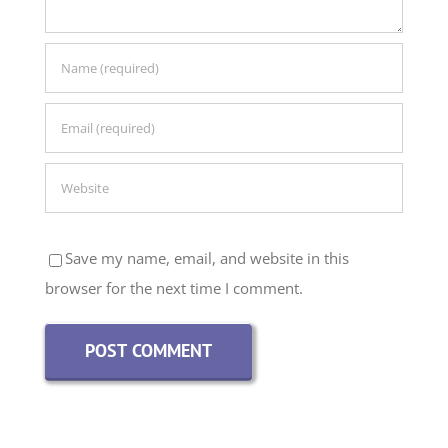
Save my name, email, and website in this
browser for the next time I comment.