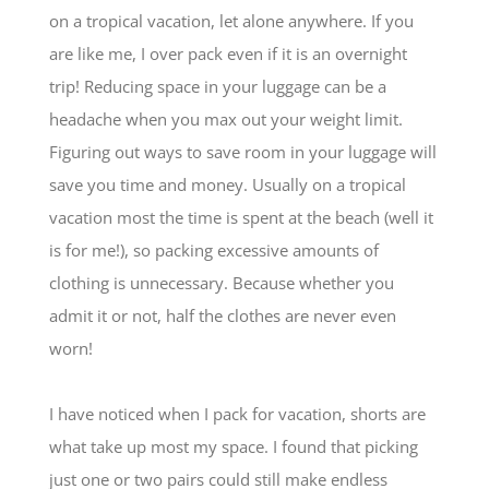
on a tropical vacation, let alone anywhere. If you
are like me, I over pack even if it is an overnight
trip! Reducing space in your luggage can be a
headache when you max out your weight limit.
Figuring out ways to save room in your luggage will
save you time and money. Usually on a tropical
vacation most the time is spent at the beach (well it
is for me!), so packing excessive amounts of
clothing is unnecessary. Because whether you
admit it or not, half the clothes are never even
worn!
I have noticed when I pack for vacation, shorts are
what take up most my space. I found that picking
just one or two pairs could still make endless