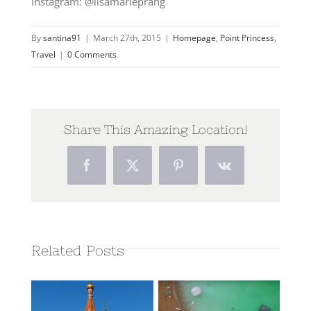
Instagram: @lisamarieprang
By
santina91
|
March 27th, 2015
|
Homepage
,
Point Princess
,
Travel
|
0 Comments
Share This Amazing Location!
Facebook
Twitter
Pinterest
Vk
Related Posts