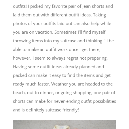
outfits! I picked my favorite pair of jean shorts and
laid them out with different outfit ideas. Taking
photos of your outfits laid out can also help while
you are on vacation. Sometimes I’ll find myself
throwing items into my suitcase and thinking I’ll be
able to make an outfit work once I get there,
however, I seem to always regret not preparing.
Having some outfit ideas already planned and
packed can make it easy to find the items and get
ready much faster. Weather you are headed to the
beach, out to dinner, or going shopping, one pair of
shorts can make for never-ending outfit possibilities
and is definitely suitcase friendly!