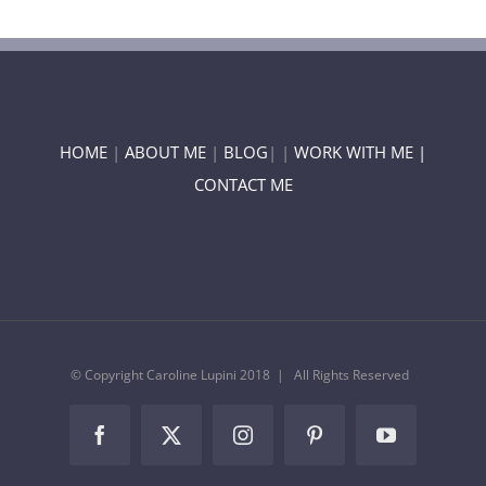
HOME
|
ABOUT ME
|
BLOG
| |
WORK WITH ME |
CONTACT ME
© Copyright Caroline Lupini 2018 | All Rights Reserved
Facebook
Twitter
Instagram
Pinterest
YouTube