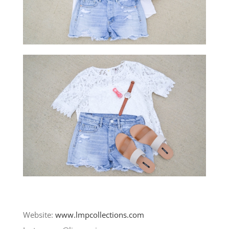
Website:
www.lmpcollections.com