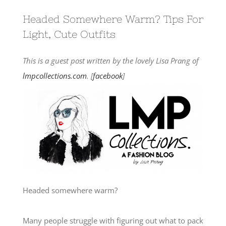
Headed Somewhere Warm? Tips For
Light, Cute Outfits
This is a guest post written by the lovely Lisa Prang of
lmpcollections.com
. [
facebook
]
Headed somewhere warm?
Many people struggle with figuring out what to pack