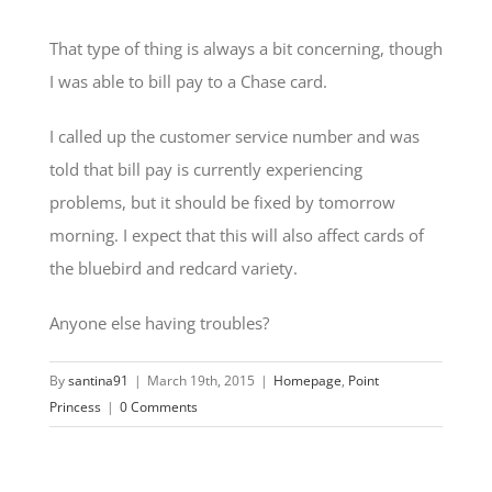
That type of thing is always a bit concerning, though
I was able to bill pay to a Chase card.
I called up the customer service number and was
told that bill pay is currently experiencing
problems, but it should be fixed by tomorrow
morning. I expect that this will also affect cards of
the bluebird and redcard variety.
Anyone else having troubles?
By
santina91
|
March 19th, 2015
|
Homepage
,
Point
Princess
|
0 Comments