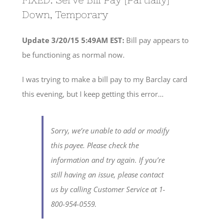
Down, Temporary
Update 3/20/15 5:49AM EST:
Bill pay appears to
be functioning as normal now.
I was trying to make a bill pay to my Barclay card
this evening, but I keep getting this error…
Sorry, we’re unable to add or modify
this payee. Please check the
information and try again. If you’re
still having an issue, please contact
us by calling Customer Service at 1-
800-954-0559.