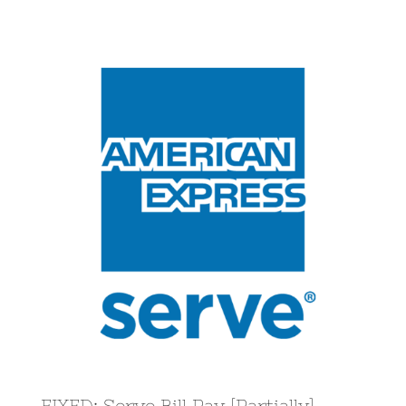
View
Larger
Image
FIXED: Serve Bill Pay [Partially]