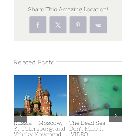
Share This Amazing Location!
Facebook
Twitter
Pinterest
Vk
Related Posts
Russia – Moscow,
The Dead Sea –
Scub
y: A
St. Petersburg, and
Don’t Miss It!
Eilat
rn
Velicky Novgorod
[VIDEO]
Februa