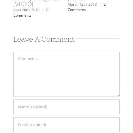
[VIDEO]
Comm
mments
March 12th, 2018
|
2
Comments
April 20th, 2018
|
0
Comments
Leave A Comment
Comment