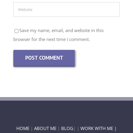
Save my name, email, and website in this
browser for the next time I comment.
HOME
|
ABOUT ME
|
BLOG
| |
WORK WITH ME |