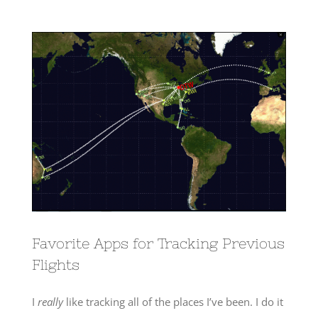
View
Larger
Image
Favorite Apps for Tracking Previous
Flights
I
really
like tracking all of the places I’ve been. I do it