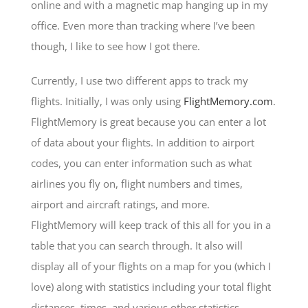
online and with a magnetic map hanging up in my
office. Even more than tracking where I’ve been
though, I like to see how I got there.
Currently, I use two different apps to track my
flights. Initially, I was only using
FlightMemory.com
.
FlightMemory is great because you can enter a lot
of data about your flights. In addition to airport
codes, you can enter information such as what
airlines you fly on, flight numbers and times,
airport and aircraft ratings, and more.
FlightMemory will keep track of this all for you in a
table that you can search through. It also will
display all of your flights on a map for you (which I
love) along with statistics including your total flight
distances, times, and various other statistics.