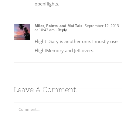
openflights.
Miles, Points, and Mai Tais
September 12, 2013
at 10:42 am
- Reply
Flight Diary is another one. I mostly use
FlightMemory and JetLovers.
Leave A Comment
Comment