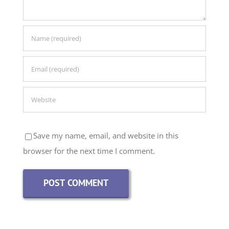
Save my name, email, and website in this
browser for the next time I comment.