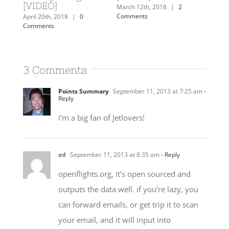
[VIDEO]
Comm
mments
March 12th, 2018
|
2
Comments
April 20th, 2018
|
0
Comments
3 Comments
Points Summary
September 11, 2013 at 7:25 am
-
Reply
i’m a big fan of Jetlovers!
ed
September 11, 2013 at 8:35 am
- Reply
openflights.org, it’s open sourced and
outputs the data well. if you’re lazy, you
can forward emails, or get trip it to scan
your email, and it will input into