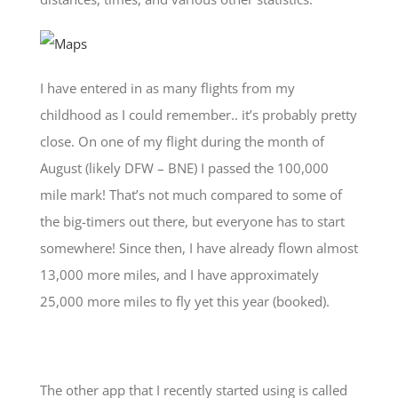
I have entered in as many flights from my
childhood as I could remember.. it’s probably pretty
close. On one of my flight during the month of
August (likely DFW – BNE) I passed the 100,000
mile mark! That’s not much compared to some of
the big-timers out there, but everyone has to start
somewhere! Since then, I have already flown almost
13,000 more miles, and I have approximately
25,000 more miles to fly yet this year (booked).
The other app that I recently started using is called