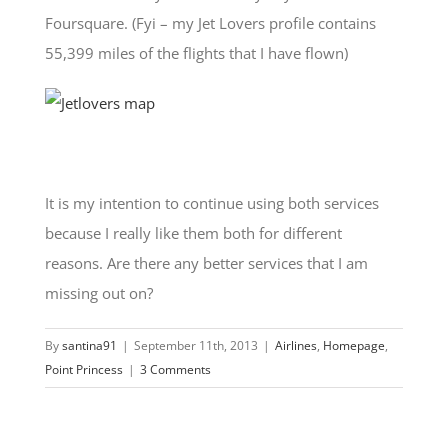
Foursquare. (Fyi – my Jet Lovers profile contains
55,399 miles of the flights that I have flown)
It is my intention to continue using both services
because I really like them both for different
reasons. Are there any better services that I am
missing out on?
By
santina91
|
September 11th, 2013
|
Airlines
,
Homepage
,
Point Princess
|
3 Comments