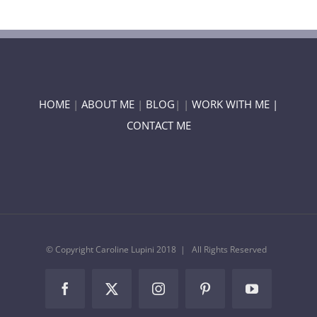
HOME
|
ABOUT ME
|
BLOG
| |
WORK WITH ME |
CONTACT ME
© Copyright Caroline Lupini 2018 | All Rights Reserved
Facebook
Twitter
Instagram
Pinterest
YouTube