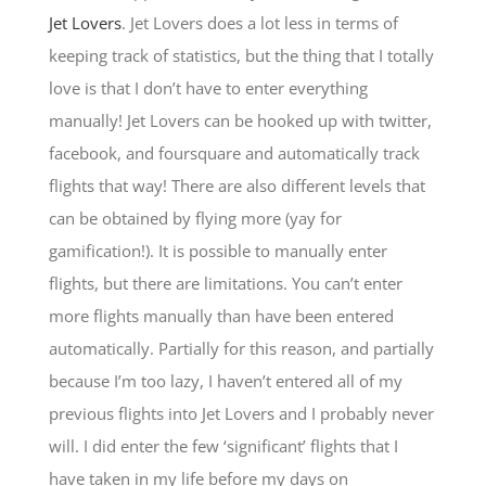
Jet Lovers
. Jet Lovers does a lot less in terms of
keeping track of statistics, but the thing that I totally
love is that I don’t have to enter everything
manually! Jet Lovers can be hooked up with twitter,
facebook, and foursquare and automatically track
flights that way! There are also different levels that
can be obtained by flying more (yay for
gamification!). It is possible to manually enter
flights, but there are limitations. You can’t enter
more flights manually than have been entered
automatically. Partially for this reason, and partially
because I’m too lazy, I haven’t entered all of my
previous flights into Jet Lovers and I probably never
will. I did enter the few ‘significant’ flights that I
have taken in my life before my days on