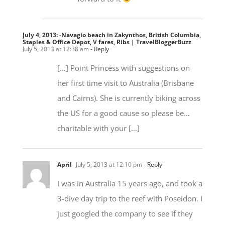
July 4, 2013: -Navagio beach in Zakynthos, British Columbia,
Staples & Office Depot, V fares, Ribs | TravelBloggerBuzz
July 5, 2013 at 12:38 am
- Reply
[…] Point Princess with suggestions on
her first time visit to Australia (Brisbane
and Cairns). She is currently biking across
the US for a good cause so please be…
charitable with your […]
April
July 5, 2013 at 12:10 pm
- Reply
I was in Australia 15 years ago, and took a
3-dive day trip to the reef with Poseidon. I
just googled the company to see if they