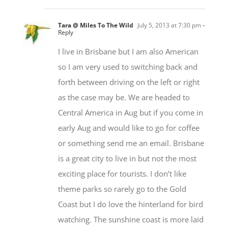
Tara @ Miles To The Wild
July 5, 2013 at 7:30 pm
-
Reply
I live in Brisbane but I am also American
so I am very used to switching back and
forth between driving on the left or right
as the case may be. We are headed to
Central America in Aug but if you come in
early Aug and would like to go for coffee
or something send me an email. Brisbane
is a great city to live in but not the most
exciting place for tourists. I don’t like
theme parks so rarely go to the Gold
Coast but I do love the hinterland for bird
watching. The sunshine coast is more laid