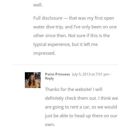
well.
Full disclosure — that was my first open
water dive trip, and I’ve only been on one
other since then. Not sure if this is the
typical experience, but it left me
impressed.
Point Princess
July 5, 2013 at 7:01 pm
-
Reply
Thanks for the website! I will
definitely check them out. I think we
are going to rent a car, so we would
just be able to head up there on our
own.