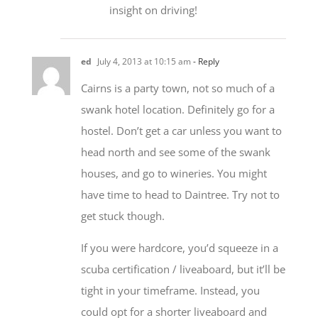
insight on driving!
ed
July 4, 2013 at 10:15 am
- Reply
Cairns is a party town, not so much of a
swank hotel location. Definitely go for a
hostel. Don’t get a car unless you want to
head north and see some of the swank
houses, and go to wineries. You might
have time to head to Daintree. Try not to
get stuck though.
If you were hardcore, you’d squeeze in a
scuba certification / liveaboard, but it’ll be
tight in your timeframe. Instead, you
could opt for a shorter liveaboard and