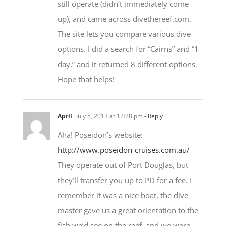
still operate (didn’t immediately come
up), and came across divethereef.com.
The site lets you compare various dive
options. I did a search for “Cairns” and “1
day,” and it returned 8 different options.
Hope that helps!
April
July 5, 2013 at 12:28 pm
- Reply
Aha! Poseidon’s website:
http://www.poseidon-cruises.com.au/
They operate out of Port Douglas, but
they’ll transfer you up to PD for a fee. I
remember it was a nice boat, the dive
master gave us a great orientation to the
fish we’d see on the reef, and we were