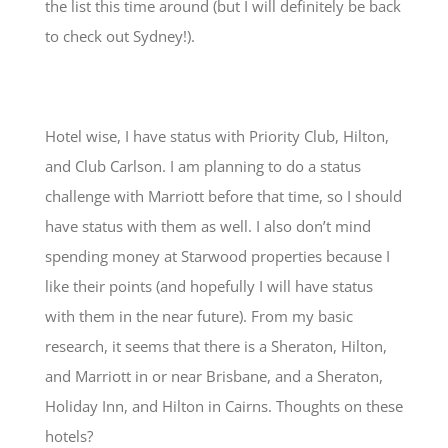
the list this time around (but I will definitely be back
to check out Sydney!).
Hotel wise, I have status with Priority Club, Hilton,
and Club Carlson. I am planning to do a status
challenge with Marriott before that time, so I should
have status with them as well. I also don’t mind
spending money at Starwood properties because I
like their points (and hopefully I will have status
with them in the near future). From my basic
research, it seems that there is a Sheraton, Hilton,
and Marriott in or near Brisbane, and a Sheraton,
Holiday Inn, and Hilton in Cairns. Thoughts on these
hotels?