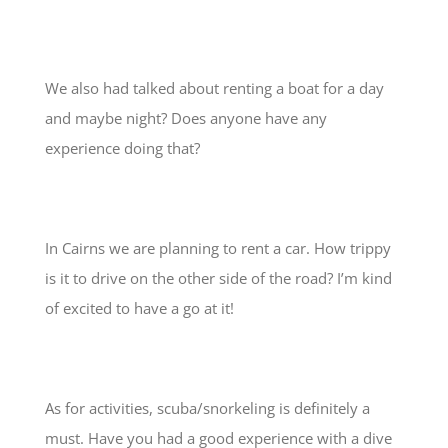
We also had talked about renting a boat for a day
and maybe night? Does anyone have any
experience doing that?
In Cairns we are planning to rent a car. How trippy
is it to drive on the other side of the road? I’m kind
of excited to have a go at it!
As for activities, scuba/snorkeling is definitely a
must. Have you had a good experience with a dive