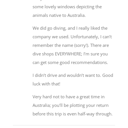
some lovely windows depicting the
animals native to Australia.
We did go diving, and I really liked the
company we used. Unfortunately, I can’t
remember the name (sorry!). There are
dive shops EVERYWHERE; I’m sure you
can get some good recommendations.
I didn’t drive and wouldn’t want to. Good
luck with that!
Very hard not to have a great time in
Australia; you’ll be plotting your return
before this trip is even half-way through.