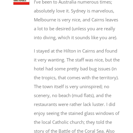
I’ve been to Australia numerous times;
absolutely love it. Sydney is marvelous,
Melbourne is very nice, and Cairns leaves
a lot to be desired (unless you are really
into diving, which it sounds like you are).
I stayed at the Hilton in Cairns and found
it very wanting. The staff was nice, but the
hotel had some pretty bad bug issues (in
the tropics, that comes with the territory).
The town itself is very uninspired; no
scenery, no beach (mud flats), and the
restaurants were rather lack luster. I did
enjoy seeing the stained glass windows of
the local Catholic church; they told the
story of the Battle of the Coral Sea. Also