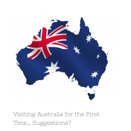
View
Larger
Image
Visiting Australia for the First
Time… Suggestions?