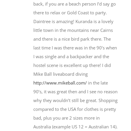
back, if you are a beach person I’d say go
there to relax or Gold Coast to party.
Daintree is amazing! Kuranda is a lovely
little town in the mountains near Cairns
and there is a nice bird park there. The
last time I was there was in the 90’s when
I was single and a backpacker and the
hostel scene is excellent up there! I did
Mike Ball liveaboard diving
http://www.mikeball.com/
in the late
90’s, it was great then and I see no reason
why they wouldn’t still be great. Shopping
compared to the USA for clothes is pretty
bad, plus you are 2 sizes more in
Australia (example US 12 = Australian 14).