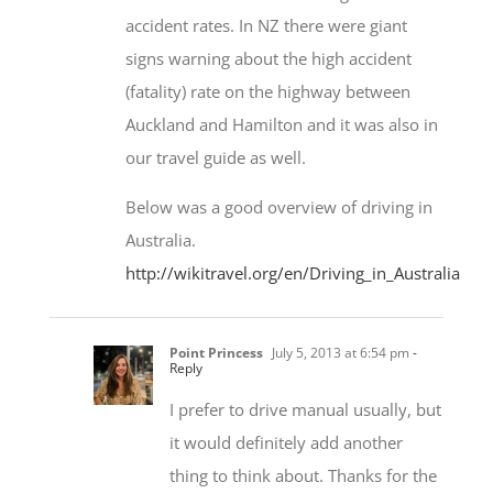
accident rates. In NZ there were giant
signs warning about the high accident
(fatality) rate on the highway between
Auckland and Hamilton and it was also in
our travel guide as well.
Below was a good overview of driving in
Australia.
http://wikitravel.org/en/Driving_in_Australia
Point Princess
July 5, 2013 at 6:54 pm
-
Reply
I prefer to drive manual usually, but
it would definitely add another
thing to think about. Thanks for the