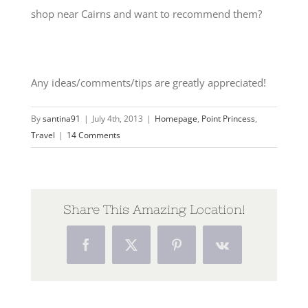
shop near Cairns and want to recommend them?
Any ideas/comments/tips are greatly appreciated!
By
santina91
|
July 4th, 2013
|
Homepage
,
Point Princess
,
Travel
|
14 Comments
Share This Amazing Location!
Facebook
Twitter
Pinterest
Vk