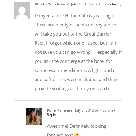
What's Your Point?
July 4, 2013 at 2:15 pm
- Reply
I stayed at the Hilton Cairns years ago.
There are plenty of boats nearby which
will take you out to the Great Barrier
Reef. I forgot which one I used, but I am
not sure you can go wrong — especially if
you ask the concierge at the hotel for
some recommendations. A light lunch
and soft drinks were included, and they
provide scuba gear. I truly enjoyed it.
Point Princess
July 5, 2013 at 7:00 pm
-
Reply
Awesome! Definitely looking
forward to it