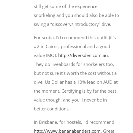
still get some of the experience
snorkeling and you should also be able to
swing a “discovery/introductory” dive.
For scuba, I’d recommend this outfit (it’s
#2 in Cairns, professional and a good
value IMO):
http://diversden.com.au
.
They do liveaboards for snorkelers too,
but not sure it’s worth the cost without a
dive. Us Dollar has a 10% lead on AUD at
the moment. Certifying is by far the best
value though, and you’ll never be in
better conditions.
In Brisbane, for hostels, I’d recommend
http://www.bananabenders.com
. Great