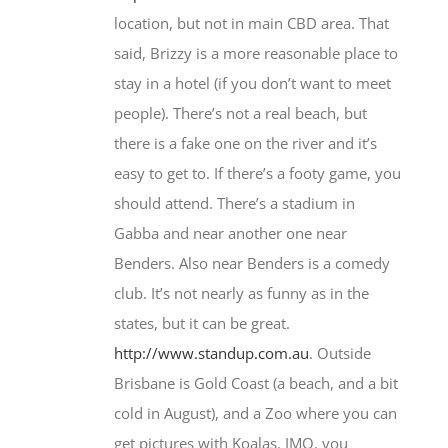
location, but not in main CBD area. That
said, Brizzy is a more reasonable place to
stay in a hotel (if you don’t want to meet
people). There’s not a real beach, but
there is a fake one on the river and it’s
easy to get to. If there’s a footy game, you
should attend. There’s a stadium in
Gabba and near another one near
Benders. Also near Benders is a comedy
club. It’s not nearly as funny as in the
states, but it can be great.
http://www.standup.com.au
. Outside
Brisbane is Gold Coast (a beach, and a bit
cold in August), and a Zoo where you can
get pictures with Koalas. IMO, you