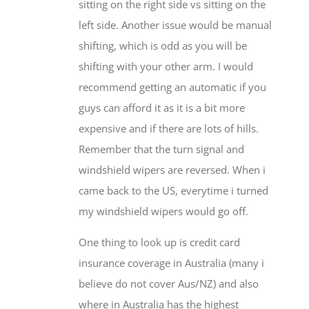
sitting on the right side vs sitting on the
left side. Another issue would be manual
shifting, which is odd as you will be
shifting with your other arm. I would
recommend getting an automatic if you
guys can afford it as it is a bit more
expensive and if there are lots of hills.
Remember that the turn signal and
windshield wipers are reversed. When i
came back to the US, everytime i turned
my windshield wipers would go off.
One thing to look up is credit card
insurance coverage in Australia (many i
believe do not cover Aus/NZ) and also
where in Australia has the highest