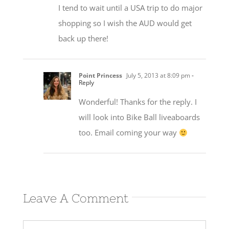
I tend to wait until a USA trip to do major
shopping so I wish the AUD would get
back up there!
Point Princess
July 5, 2013 at 8:09 pm
-
Reply
Wonderful! Thanks for the reply. I
will look into Bike Ball liveaboards
too. Email coming your way
Leave A Comment
Comment