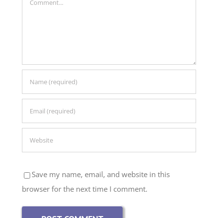
Save my name, email, and website in this
browser for the next time I comment.