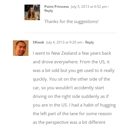
Point Princess
July 5, 2013 at 6:52 pm
-
Reply
Thanks for the suggestions!
SKwok
July 4, 2013 at 9:20 am
- Reply
I went to New Zealand a few years back
and drove everywhere. From the US, it
was a bit odd but you get used to it really
quickly. You sit on the other side of the
car, so you wouldn’t accidently start
driving on the right side suddenly as if
you are in the US. I had a habit of hugging
the left part of the lane for some reason
as the perspective was a bit different