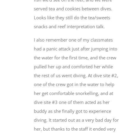
served tea and cookies between dives.
Looks like they still do the tea/sweets
snacks and reef interpretation talk.
I also remember one of my classmates
had a panic attack just after jumping into
the water for the first time, and the crew
pulled her up and comforted her while
the rest of us went diving. At dive site #2,
one of the crew got in the water to help
her get comfortable snorkelling, and at
dive site #3 one of them acted as her
buddy as she finally got to experience
diving. It started out as a very bad day for
her, but thanks to the staff it ended very