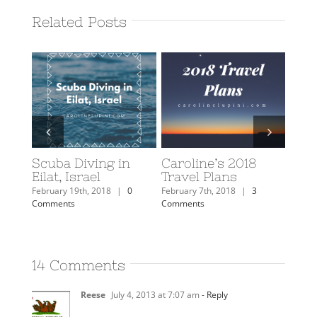
Related Posts
Scuba Diving in
Caroline’s 2018
2018
Eilat, Israel
Travel Plans
Rev
February 19th, 2018
|
0
February 7th, 2018
|
3
Januar
Comments
Comments
Comm
14 Comments
Reese
July 4, 2013 at 7:07 am
- Reply