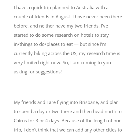
I have a quick trip planned to Australia with a
couple of friends in August. I have never been there
before, and neither have my two friends. I’ve
started to do some research on hotels to stay
in/things to do/places to eat — but since I’m
currently biking across the US, my research time is
very limited right now. So, I am coming to you
asking for suggestions!
My friends and I are flying into Brisbane, and plan
to spend a day or two there and then head north to
Cairns for 3 or 4 days. Because of the length of our
trip, I don’t think that we can add any other cities to