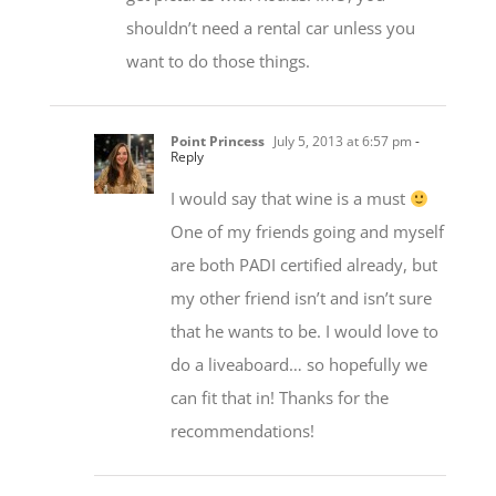
shouldn’t need a rental car unless you
want to do those things.
Point Princess
July 5, 2013 at 6:57 pm
-
Reply
I would say that wine is a must
One of my friends going and myself
are both PADI certified already, but
my other friend isn’t and isn’t sure
that he wants to be. I would love to
do a liveaboard… so hopefully we
can fit that in! Thanks for the
recommendations!