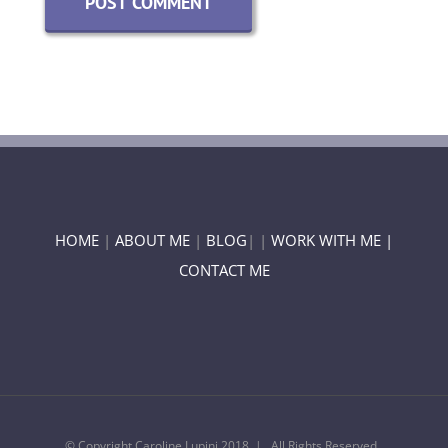
HOME
|
ABOUT ME
|
BLOG
| |
WORK WITH ME |
CONTACT ME
© Copyright Caroline Lupini 2018 | All Rights Reserved