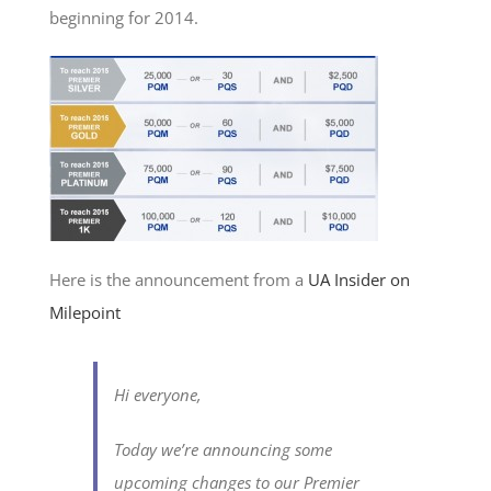
beginning for 2014.
Here is the announcement from a
UA Insider on
Milepoint
Hi everyone,
Today we’re announcing some
upcoming changes to our Premier