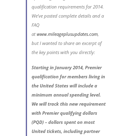
qualification requirements for 2014.
We’ve posted complete details and a
FAQ
at
www.mileageplusupdates.com
,
but I wanted to share an excerpt of
the key points with you directly:
Starting in January 2014, Premier
qualification for members living in
the United States will include a
minimum annual spending level.
We will track this new requirement
with Premier qualifying dollars
(PQD) – dollars spent on most
United tickets, including partner