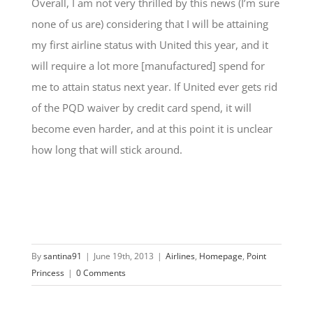
Overall, I am not very thrilled by this news (I’m sure
none of us are) considering that I will be attaining
my first airline status with United this year, and it
will require a lot more [manufactured] spend for
me to attain status next year. If United ever gets rid
of the PQD waiver by credit card spend, it will
become even harder, and at this point it is unclear
how long that will stick around.
By
santina91
|
June 19th, 2013
|
Airlines
,
Homepage
,
Point
Princess
|
0 Comments