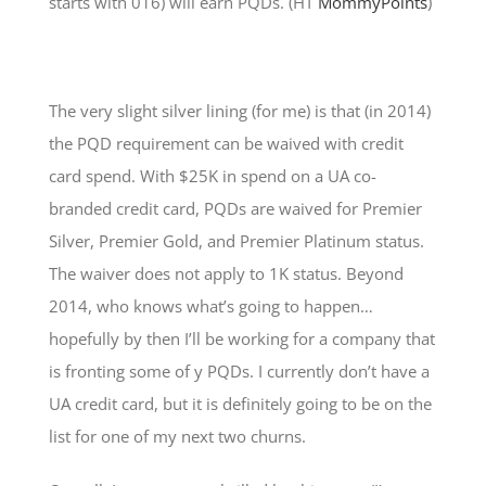
starts with 016) will earn PQDs. (HT
MommyPoints
)
The very slight silver lining (for me) is that (in 2014)
the PQD requirement can be waived with credit
card spend. With $25K in spend on a UA co-
branded credit card, PQDs are waived for Premier
Silver, Premier Gold, and Premier Platinum status.
The waiver does not apply to 1K status. Beyond
2014, who knows what’s going to happen…
hopefully by then I’ll be working for a company that
is fronting some of y PQDs. I currently don’t have a
UA credit card, but it is definitely going to be on the
list for one of my next two churns.