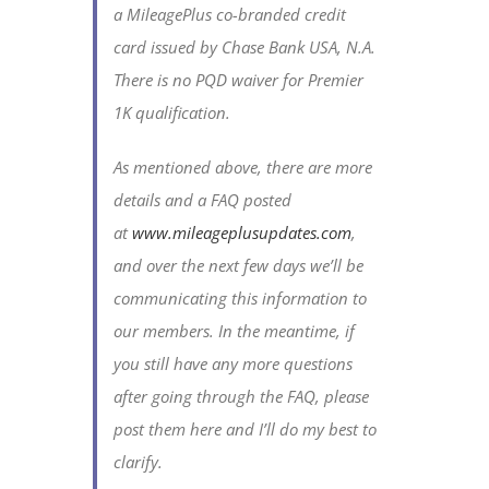
a MileagePlus co-branded credit
card issued by Chase Bank USA, N.A.
There is no PQD waiver for Premier
1K qualification.
As mentioned above, there are more
details and a FAQ posted
at
www.mileageplusupdates.com
,
and over the next few days we’ll be
communicating this information to
our members. In the meantime, if
you still have any more questions
after going through the FAQ, please
post them here and I’ll do my best to
clarify.