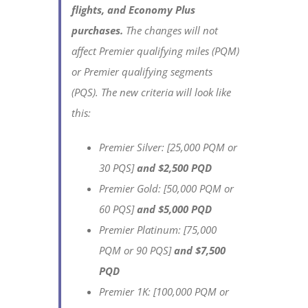
flights, and
Economy Plus
purchases.
The changes will not
affect Premier qualifying miles (PQM)
or Premier qualifying segments
(PQS). The new criteria will look like
this:
Premier Silver: [25,000 PQM or
30 PQS]
and $2,500 PQD
Premier Gold: [50,000 PQM or
60 PQS]
and $5,000 PQD
Premier Platinum: [75,000
PQM or 90 PQS]
and $7,500
PQD
Premier 1K: [100,000 PQM or