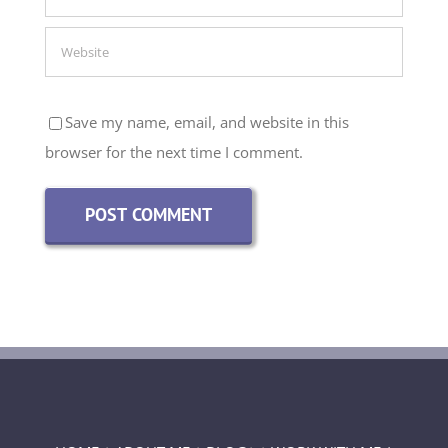
Save my name, email, and website in this
browser for the next time I comment.