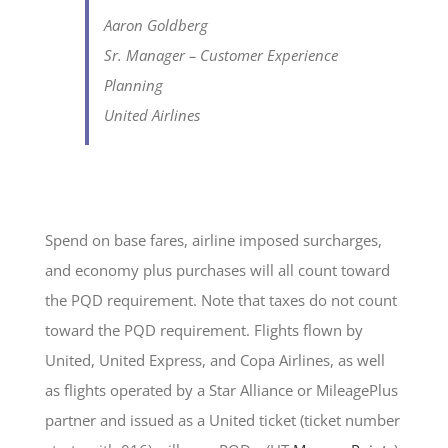
Aaron Goldberg
Sr. Manager – Customer Experience
Planning
United Airlines
Spend on base fares, airline imposed surcharges,
and economy plus purchases will all count toward
the PQD requirement. Note that taxes do not count
toward the PQD requirement. Flights flown by
United, United Express, and Copa Airlines, as well
as flights operated by a Star Alliance or MileagePlus
partner and issued as a United ticket (ticket number