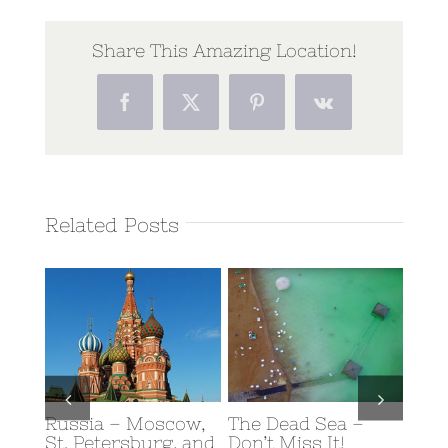
Share This Amazing Location!
Facebook
Twitter
Pinterest
Vk
Related Posts
Russia – Moscow,
The Dead Sea –
Scub
y: A
St. Petersburg, and
Don’t Miss It!
Eilat