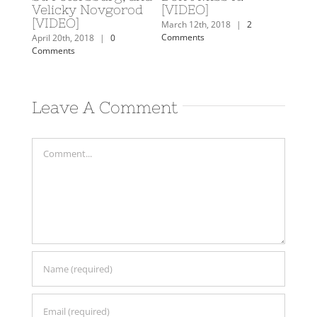
rn
Velicky Novgorod
[VIDEO]
Februa
[VIDEO]
Comm
mments
March 12th, 2018
|
2
Comments
April 20th, 2018
|
0
Comments
Leave A Comment
Comment