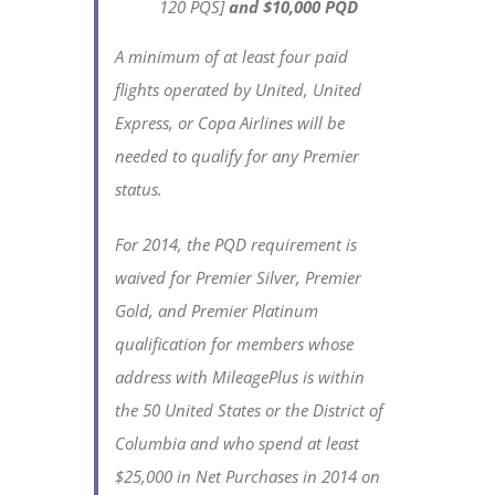
120 PQS]
and $10,000 PQD
A minimum of at least four paid
flights operated by United, United
Express, or Copa Airlines will be
needed to qualify for any Premier
status.
For 2014, the PQD requirement is
waived for Premier Silver, Premier
Gold, and Premier Platinum
qualification for members whose
address with MileagePlus is within
the 50 United States or the District of
Columbia and who spend at least
$25,000 in Net Purchases in 2014 on