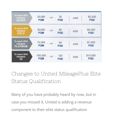
View
Larger
Image
Changes to United MileagePlus Elite
Status Qualification
Many of you have probably heard by now, but in
case you missed it, United is adding a revenue
component to their elite status qualification