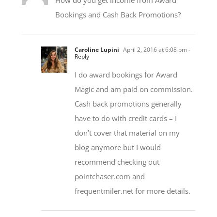
Caroline Lupini
April 2, 2016 at 6:08 pm
-
Reply
I do award bookings for Award
Magic and am paid on commission.
Cash back promotions generally
have to do with credit cards – I
don’t cover that material on my
blog anymore but I would
recommend checking out
pointchaser.com and
frequentmiler.net for more details.
Bob
April 3, 2016 at 8:20 pm
- Reply