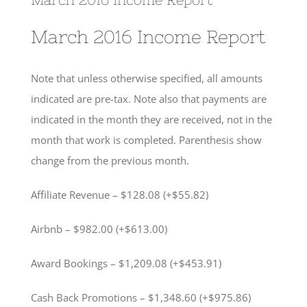
March 2016 Income Report
Note that unless otherwise specified, all amounts
indicated are pre-tax. Note also that payments are
indicated in the month they are received, not in the
month that work is completed. Parenthesis show
change from the previous month.
Affiliate Revenue – $128.08 (+$55.82)
Airbnb – $982.00 (+$613.00)
Award Bookings – $1,209.08 (+$453.91)
Cash Back Promotions – $1,348.60 (+$975.86)