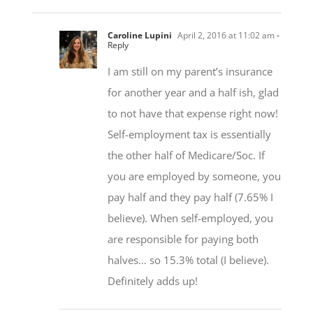
Caroline Lupini
April 2, 2016 at 11:02 am
-
Reply
I am still on my parent’s insurance
for another year and a half ish, glad
to not have that expense right now!
Self-employment tax is essentially
the other half of Medicare/Soc. If
you are employed by someone, you
pay half and they pay half (7.65% I
believe). When self-employed, you
are responsible for paying both
halves… so 15.3% total (I believe).
Definitely adds up!
Bikeguy
April 2, 2016 at 2:24 pm
- Reply