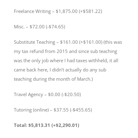
Freelance Writing – $1,875.00 (+$581.22)
Misc. – $72.00 (-$74.65)
Substitute Teaching – $161.00 (+$161.00) (this was
my tax refund from 2015 and since sub teaching
was the only job where I had taxes withheld, it all
came back here, I didn’t actually do any sub
teaching during the month of March.)
Travel Agency – $0.00 (-$20.50)
Tutoring (online) – $37.55 (-$455.65)
Total: $5,813.31 (+$2,290.01)