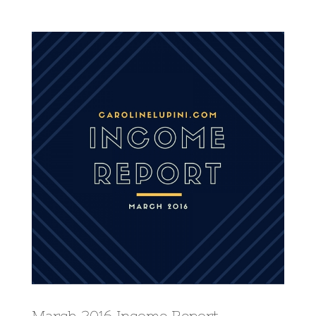
View
Larger
Image
March 2016 Income Report