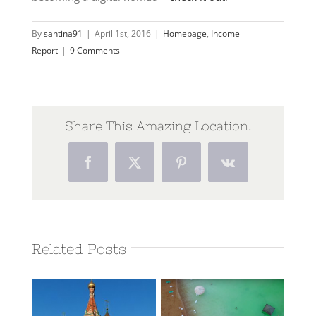
By
santina91
|
April 1st, 2016
|
Homepage
,
Income
Report
|
9 Comments
Share This Amazing Location!
Facebook
Twitter
Pinterest
Vk
Related Posts