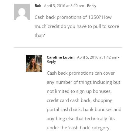
Cash back promotions of 1350? How
much credit do you have to pull to score
that?
Caroline Lupini
April 5, 2016 at 1:42 am
-
Reply
Cash back promotions can cover
any number of things including but
not limited to sign-up bonuses,
credit card cash back, shopping
portal cash back, bank bonuses and
anything else that technically fits
under the ‘cash back’ category.