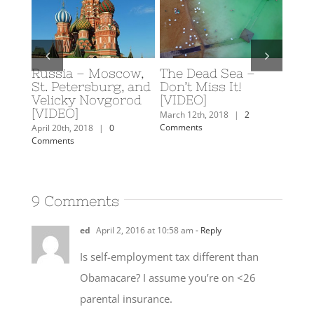
d Sea –
Scuba Diving in
Caroline’s 2018
s It!
Eilat, Israel
Travel Plans
February 19th, 2018
|
0
February 7th, 2018
|
3
Comments
Comments
2018
|
2
9 Comments
ed
April 2, 2016 at 10:58 am
- Reply
Is self-employment tax different than
Obamacare? I assume you’re on <26
parental insurance.