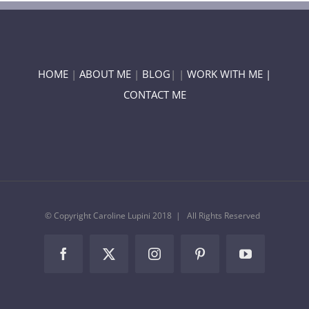
HOME
|
ABOUT ME
|
BLOG
| |
WORK WITH ME |
CONTACT ME
© Copyright Caroline Lupini 2018 | All Rights Reserved
Facebook
Twitter
Instagram
Pinterest
YouTube