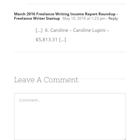
March 2016 Freelance Writing Income Report Roundup -
Freelance Writer Startup
May 10, 2016 at 1:23 pm
- Reply
[…] 6. Caroline – Caroline Lupini –
$5,813.31 […]
Leave A Comment
Comment