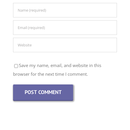
Save my name, email, and website in this
browser for the next time I comment.