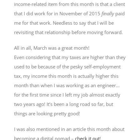
income-related item from this month is that a client
that I did work for in November of 2015
finally
paid
me for that work. Needless to say that I will be
revisiting that relationship before moving forward.
All in all, March was a great month!
Even considering that my taxes are higher than they
used to be because of the pesky self-employment
tax, my income this month is actually higher this
month than when I was working as an engineer…
for the first time since I left my job almost exactly
two years ago! It’s been a long road so far, but
things are looking pretty good!
I was also mentioned in an article this month about
becoming a digital nomad –
check it out
!