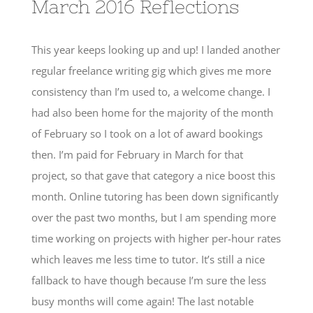
March 2016 Reflections
This year keeps looking up and up! I landed another
regular freelance writing gig which gives me more
consistency than I’m used to, a welcome change. I
had also been home for the majority of the month
of February so I took on a lot of award bookings
then. I’m paid for February in March for that
project, so that gave that category a nice boost this
month. Online tutoring has been down significantly
over the past two months, but I am spending more
time working on projects with higher per-hour rates
which leaves me less time to tutor. It’s still a nice
fallback to have though because I’m sure the less
busy months will come again! The last notable