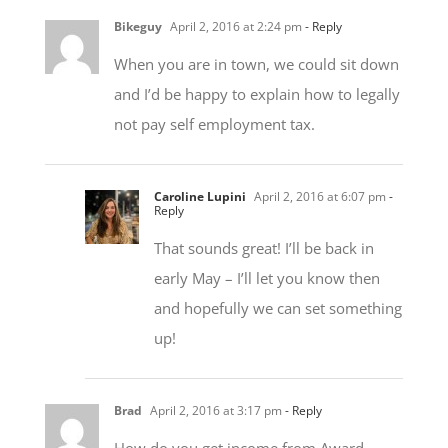
When you are in town, we could sit down
and I’d be happy to explain how to legally
not pay self employment tax.
Caroline Lupini
April 2, 2016 at 6:07 pm
-
Reply
That sounds great! I’ll be back in
early May – I’ll let you know then
and hopefully we can set something
up!
Brad
April 2, 2016 at 3:17 pm
- Reply
How do you get income from Award
Bookings and Cash Back Promotions?