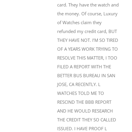
the money. Of course, Luxury
of Watches claim they
refunded my credit card, BUT
THEY HAVE NOT. I’M SO TIRED
OF A YEARS WORK TRYING TO
RESOLVE THIS MATTER, I TOO
FILED A REPORT WITH THE
BETTER BUS BUREAU IN SAN
JOSE, CA RECENTLY. L
WATCHES TOLD ME TO
RESCIND THE BBB REPORT
AND HE WOULD RESEARCH
THE CREDIT THEY SO CALLED
ISSUED. I HAVE PROOF L
WATCHES DID NOT REFUND