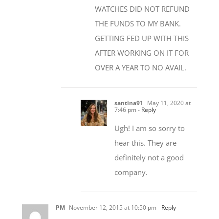
THE FUNDS TO MY BANK.
GETTING FED UP WITH THIS
AFTER WORKING ON IT FOR
OVER A YEAR TO NO AVAIL.
santina91
May 11, 2020 at
7:46 pm
- Reply
Ugh! I am so sorry to
hear this. They are
definitely not a good
company.
PM
November 12, 2015 at 10:50 pm
- Reply
Sorry to hear about your saga! This sort