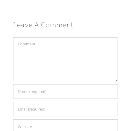
Leave A Comment
Comment