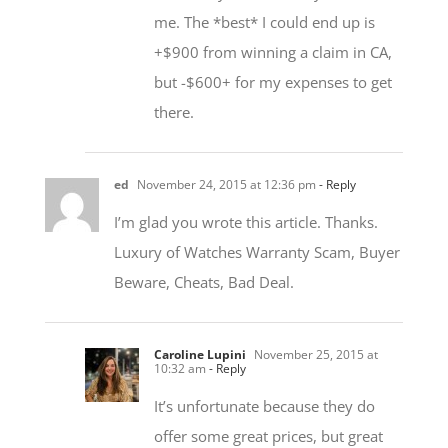
+$900 from winning a claim in CA,
but -$600+ for my expenses to get
there.
ed
November 24, 2015 at 12:36 pm
- Reply
I’m glad you wrote this article. Thanks.
Luxury of Watches Warranty Scam, Buyer
Beware, Cheats, Bad Deal.
Caroline Lupini
November 25, 2015 at
10:32 am
- Reply
It’s unfortunate because they do
offer some great prices, but great
prices aren’t an excuse for not