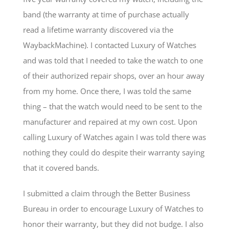
band (the warranty at time of purchase actually
read a lifetime warranty discovered via the
WaybackMachine). I contacted Luxury of Watches
and was told that I needed to take the watch to one
of their authorized repair shops, over an hour away
from my home. Once there, I was told the same
thing – that the watch would need to be sent to the
manufacturer and repaired at my own cost. Upon
calling Luxury of Watches again I was told there was
nothing they could do despite their warranty saying
that it covered bands.
I submitted a claim through the Better Business
Bureau in order to encourage Luxury of Watches to
honor their warranty, but they did not budge. I also