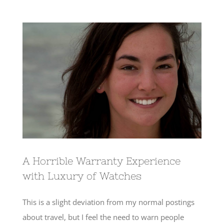
View
Larger
Image
A Horrible Warranty Experience
with Luxury of Watches
This is a slight deviation from my normal postings
about travel, but I feel the need to warn people