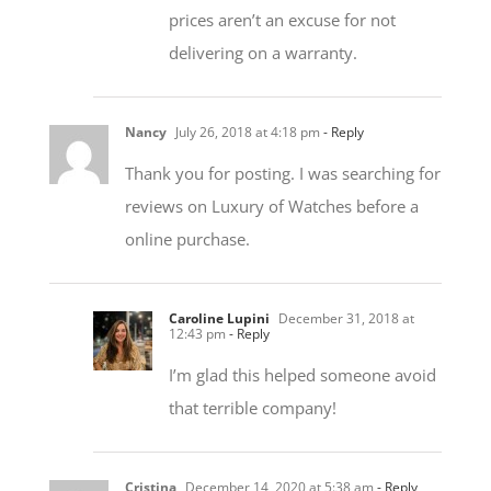
delivering on a warranty.
Nancy
July 26, 2018 at 4:18 pm
- Reply
Thank you for posting. I was searching for
reviews on Luxury of Watches before a
online purchase.
Caroline Lupini
December 31, 2018 at
12:43 pm
- Reply
I’m glad this helped someone avoid
that terrible company!
Cristina
December 14, 2020 at 5:38 am
- Reply
Thank you for this post! You have saved