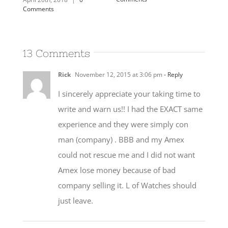
13 Comments
Rick
November 12, 2015 at 3:06 pm
- Reply
I sincerely appreciate your taking time to
write and warn us!! I had the EXACT same
experience and they were simply con
man (company) . BBB and my Amex
could not rescue me and I did not want
Amex lose money because of bad
company selling it. L of Watches should
just leave.
Caroline Lupini
November 13, 2015 at
7:19 pm
- Reply