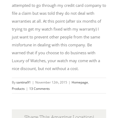
attempted to go through my credit card company to
file a claim but was told they do not deal with
warranties at all. At this point (after six months of
trying to get my watch fixed with my warranty) I
just want to prevent other people from the same
misfortune in dealing with this company. Be
warned that if you choose to do business with
Luxury of Watches, your watch may come with a
nice discount, but not without a cost.
By
santina91
|
November 12th, 2015
|
Homepage
,
Products
|
13 Comments
Share This Amazing Location!