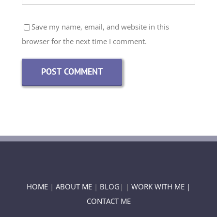
Save my name, email, and website in this
browser for the next time I comment.
HOME
|
ABOUT ME
|
BLOG
| |
WORK WITH ME |
CONTACT ME