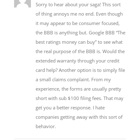
of thing annoys me no end. Even though
it may appear to be consumer focused,
the BBB is anything but. Google BBB “The
best ratings money can buy” to see what
the real purpose of the BBB is. Would the
extended warranty through your credit
card help? Another option is to simply file
a small claims complaint. From my
experience, the forms are usually pretty
short with sub $100 filing fees. That may
get you a better response. I hate
companies getting away with this sort of
behavior.
Caroline Lupini
November 13, 2015 at