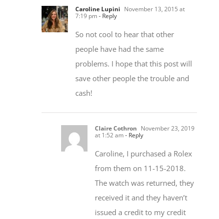
So not cool to hear that other
people have had the same
problems. I hope that this post will
save other people the trouble and
cash!
Claire Cothron
November 23, 2019
at 1:52 am
- Reply
Caroline, I purchased a Rolex
from them on 11-15-2018.
The watch was returned, they
received it and they haven’t
issued a credit to my credit
card. They have the watch and