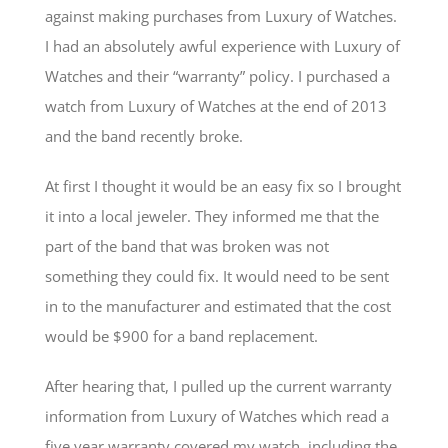
against making purchases from Luxury of Watches.
I had an absolutely awful experience with Luxury of
Watches and their “warranty” policy. I purchased a
watch from Luxury of Watches at the end of 2013
and the band recently broke.
At first I thought it would be an easy fix so I brought
it into a local jeweler. They informed me that the
part of the band that was broken was not
something they could fix. It would need to be sent
in to the manufacturer and estimated that the cost
would be $900 for a band replacement.
After hearing that, I pulled up the current warranty
information from Luxury of Watches which read a
five year warranty covered my watch, including the