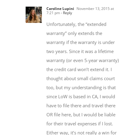
7:21 pm
- Reply
Unfortunately, the “extended
warranty” only extends the
warranty if the warranty is under
two years. Since it was a lifetime
warranty (or even 5-year warranty)
the credit card won’t extend it. I
thought about small claims court
too, but my understanding is that
since LoW is based in CA, I would
have to file there and travel there
OR file here, but I would be liable
for their travel expenses if I lost.
Either way, it’s not really a win for
me. The *best* I could end up is