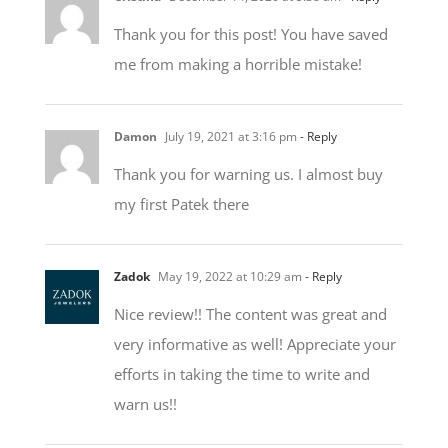
me from making a horrible mistake!
Damon
July 19, 2021 at 3:16 pm
- Reply
Thank you for warning us. I almost buy
my first Patek there
Zadok
May 19, 2022 at 10:29 am
- Reply
Nice review!! The content was great and
very informative as well! Appreciate your
efforts in taking the time to write and
warn us!!