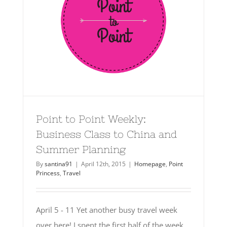
Point to Point Weekly:
Business Class to China and
Summer Planning
By
santina91
|
April 12th, 2015
|
Homepage
,
Point
Princess
,
Travel
April 5 - 11 Yet another busy travel week
over here! I spent the first half of the week