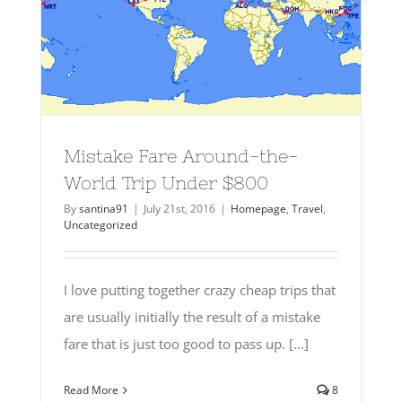
Mistake Fare Around-the-
World Trip Under $800
By
santina91
|
July 21st, 2016
|
Homepage
,
Travel
,
Uncategorized
I love putting together crazy cheap trips that
are usually initially the result of a mistake
fare that is just too good to pass up. [...]
Read More
8