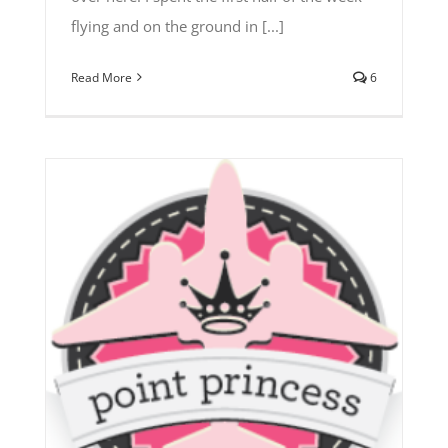
flying and on the ground in [...]
Read More
6