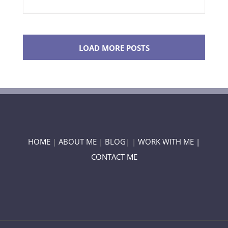
LOAD MORE POSTS
HOME
|
ABOUT ME
|
BLOG
| |
WORK WITH ME |
CONTACT ME