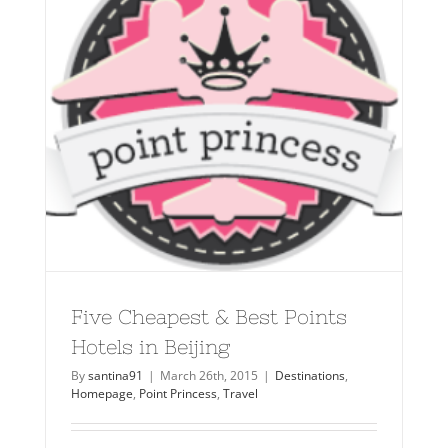
Five Cheapest & Best Points
Hotels in Beijing
By
santina91
|
March 26th, 2015
|
Destinations
,
Homepage
,
Point Princess
,
Travel