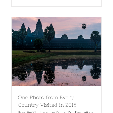
One Photo from Every
Country Visited in 2015
By
santina91
|
December 29th, 2015
|
Destinations
,