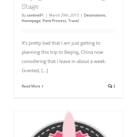
Stage
By
santina91
|
March 29th, 2015
|
Destinations
,
Homepage
,
Point Princess
,
Travel
It’s pretty bad that I am just getting to
planning this trip to Beijing, China now
considering that I leave in about a week.
Granted, [...]
Read More
3