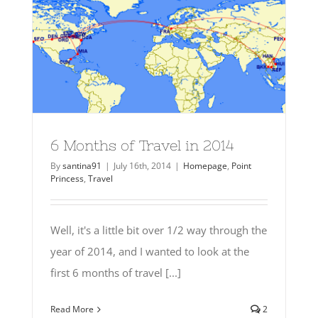
6 Months of Travel in 2014
By
santina91
|
July 16th, 2014
|
Homepage
,
Point
Princess
,
Travel
Well, it's a little bit over 1/2 way through the
year of 2014, and I wanted to look at the
first 6 months of travel [...]
Read More
2