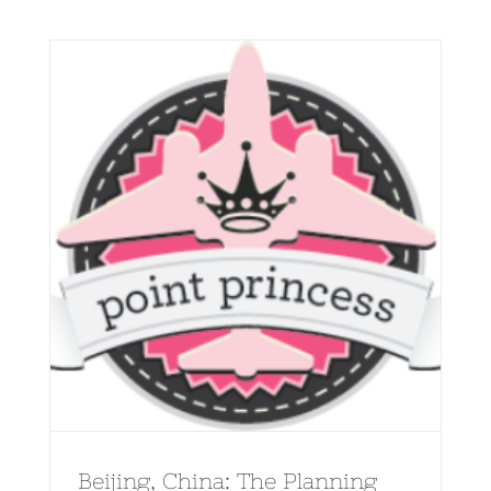
Beijing, China: The Planning