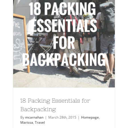
18 Packing Essentials for
Backpacking
By
mcarnahan
|
March 28th, 2015
|
Homepage
,
Marissa
,
Travel