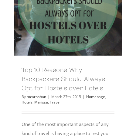
Top 10 Reasons Why
Backpackers Should Always
Opt for Hostels over Hotels
By
mcarnahan
|
March 27th, 2015
|
Homepage
,
Hotels
,
Marissa
,
Travel
One of the most important aspects of any
kind of travel is having a place to rest your