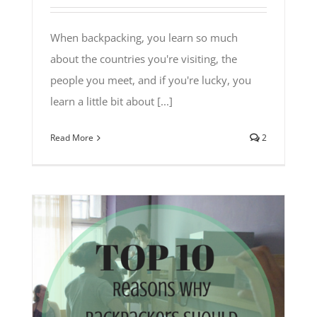
When backpacking, you learn so much
about the countries you're visiting, the
people you meet, and if you're lucky, you
learn a little bit about [...]
Read More
2