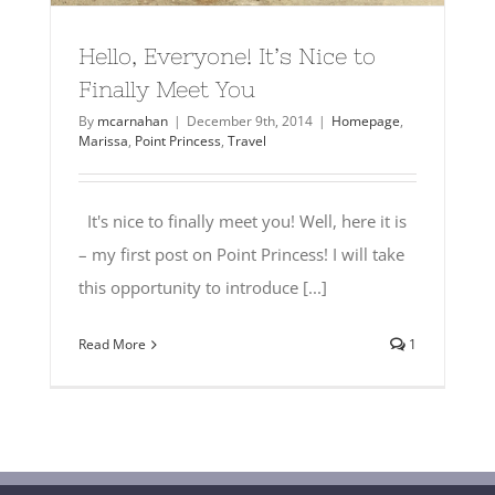
Hello, Everyone! It’s Nice to
Finally Meet You
By
mcarnahan
|
December 9th, 2014
|
Homepage
,
Marissa
,
Point Princess
,
Travel
It's nice to finally meet you! Well, here it is
– my first post on Point Princess! I will take
this opportunity to introduce [...]
Read More
1