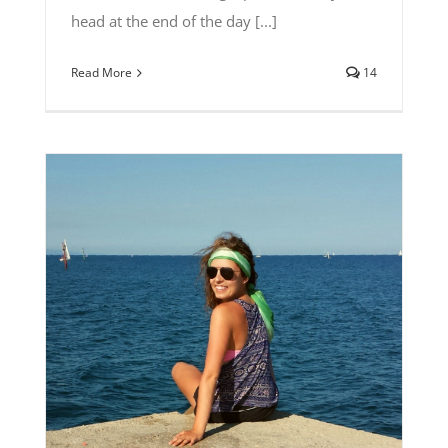
head at the end of the day [...]
Read More
14