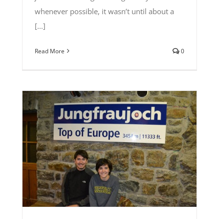
whenever possible, it wasn’t until about a
[...]
Read More
0