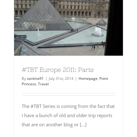
#TBT Europe 2011: Paris
By
santina91
|
July 31st, 2014
|
Homepage
,
Point
Princess
,
Travel
The #TBT Series is coming from the fact that
I have a bunch of old and older trip reports
that are on another blog or [...]