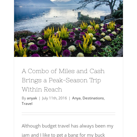
A Combo of Miles and Cash
Brings a Peak-Season Trip
Within Reach
By
anyak
|
July 11th, 2016
|
Anya
,
Destinations
,
Travel
Although budget travel has always been my
jam and I like to get a bang for my buck