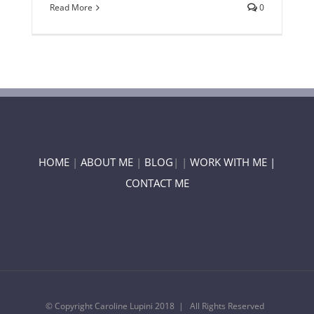
Read More
0
HOME
|
ABOUT ME
|
BLOG
| |
WORK WITH ME |
CONTACT ME
© Copyright Caroline Lupini 2018 | All Rights Reserved