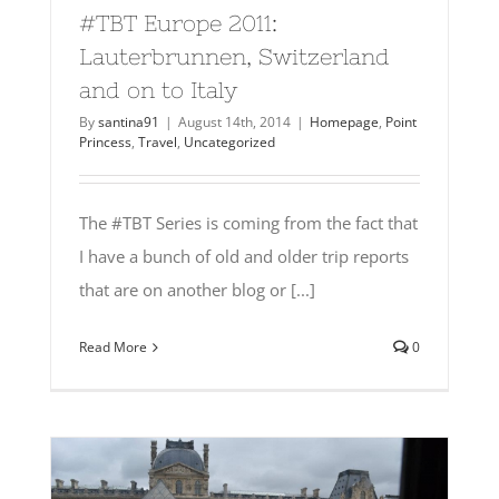
#TBT Europe 2011:
Lauterbrunnen, Switzerland
and on to Italy
By
santina91
|
August 14th, 2014
|
Homepage
,
Point
Princess
,
Travel
,
Uncategorized
The #TBT Series is coming from the fact that
I have a bunch of old and older trip reports
that are on another blog or [...]
Read More
0