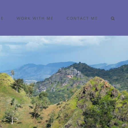
ME
WORK WITH ME
CONTACT ME