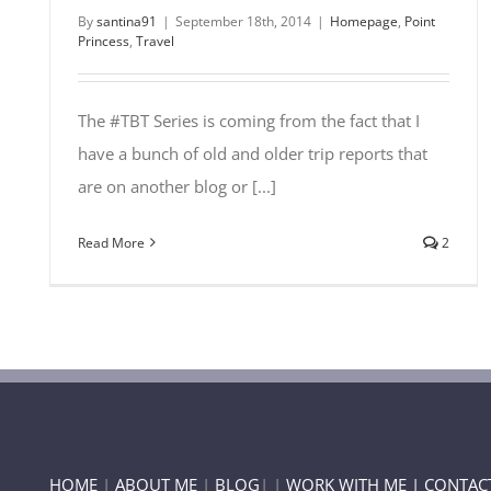
By
santina91
|
September 18th, 2014
|
Homepage
,
Point
Princess
,
Travel
The #TBT Series is coming from the fact that I
have a bunch of old and older trip reports that
are on another blog or [...]
Read More
2
HOME
|
ABOUT ME
|
BLOG
| |
WORK WITH ME |
CONTAC