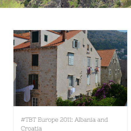
#TBT Europe 2011: Albania and
Croatia