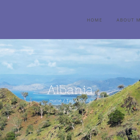
HOME
ABOUT 
Albania
Home
Tag:
Albania