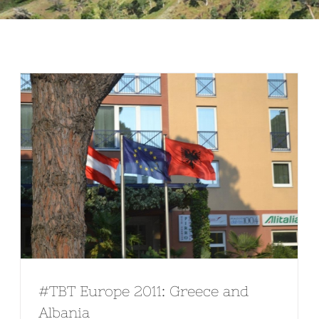
#TBT Europe 2011: Greece and
Albania