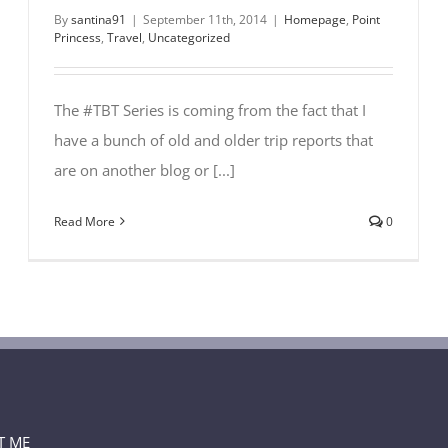
By
santina91
|
September 11th, 2014
|
Homepage
,
Point
Princess
,
Travel
,
Uncategorized
The #TBT Series is coming from the fact that I
have a bunch of old and older trip reports that
are on another blog or [...]
Read More
0
T ME