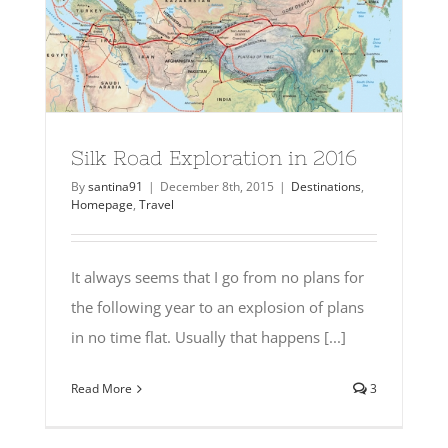
Silk Road Exploration in 2016
By
santina91
|
December 8th, 2015
|
Destinations
,
Homepage
,
Travel
It always seems that I go from no plans for
the following year to an explosion of plans
in no time flat. Usually that happens [...]
Read More
3