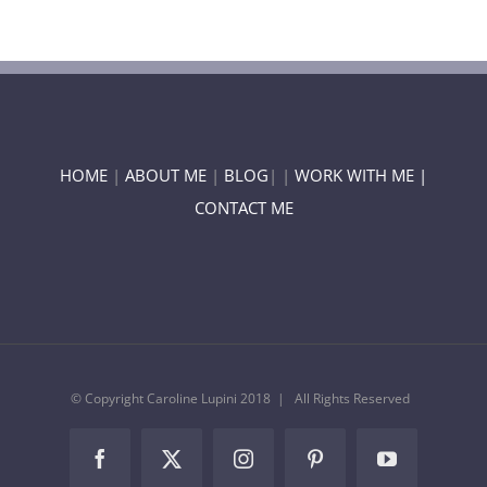
HOME
|
ABOUT ME
|
BLOG
| |
WORK WITH ME |
CONTACT ME
© Copyright Caroline Lupini 2018 | All Rights Reserved
Facebook
Twitter
Instagram
Pinterest
YouTube