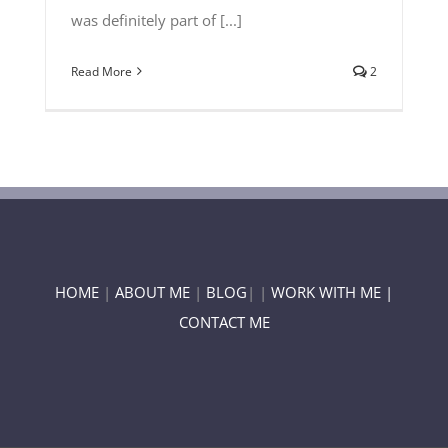
was definitely part of [...]
Read More
2
HOME
|
ABOUT ME
|
BLOG
| |
WORK WITH ME |
CONTACT ME