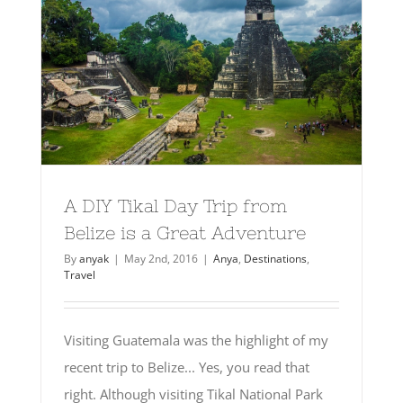
A DIY Tikal Day Trip from
Belize is a Great Adventure
By
anyak
|
May 2nd, 2016
|
Anya
,
Destinations
,
Travel
Visiting Guatemala was the highlight of my
recent trip to Belize... Yes, you read that
right. Although visiting Tikal National Park