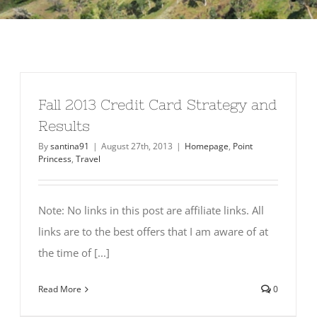
Fall 2013 Credit Card Strategy and
Results
By
santina91
|
August 27th, 2013
|
Homepage
,
Point
Princess
,
Travel
Note: No links in this post are affiliate links. All
links are to the best offers that I am aware of at
the time of [...]
Read More
0