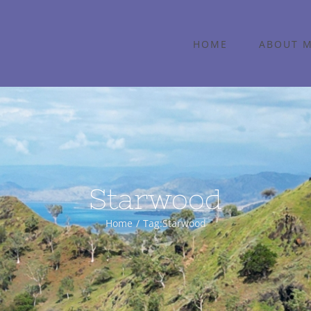
HOME
ABOUT 
Starwood
Home
Tag:
Starwood