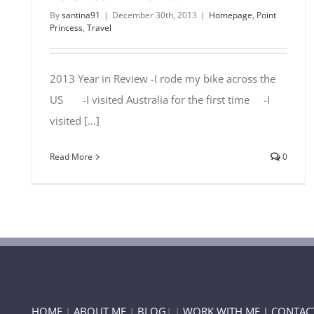
By
santina91
|
December 30th, 2013
|
Homepage
,
Point
Princess
,
Travel
2013 Year in Review -I rode my bike across the
US -I visited Australia for the first time -I
visited [...]
Read More
0
HOME
|
ABOUT ME
|
BLOG
| |
WORK WITH ME |
CONTAC