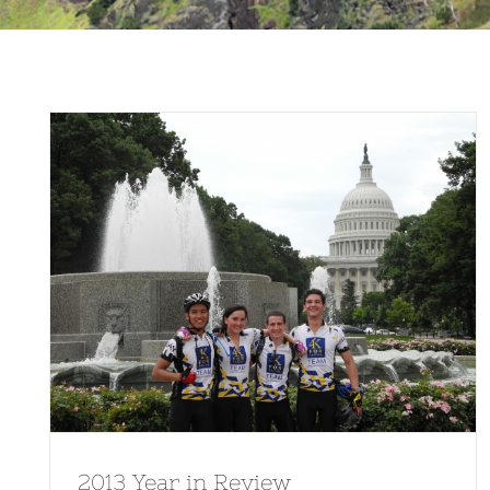
2013 Year in Review