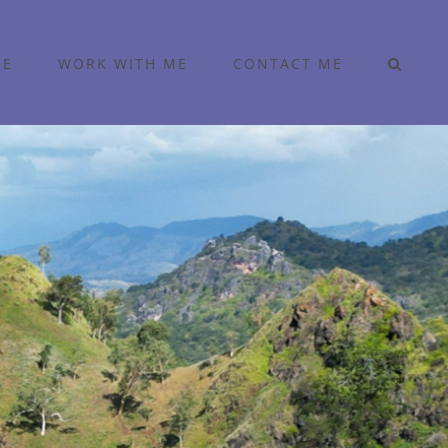
ME
WORK WITH ME
CONTACT ME