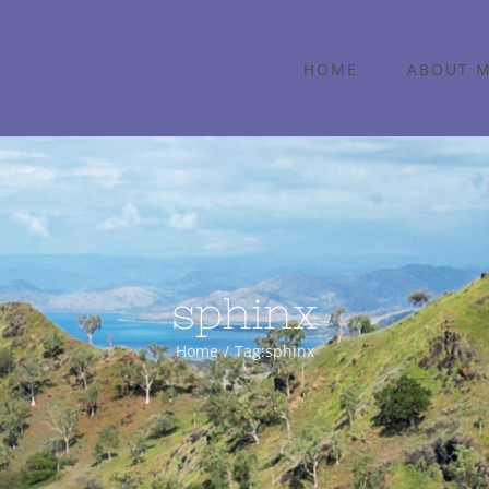
HOME
ABOUT 
sphinx
Home
Tag:
sphinx