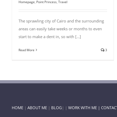
Homepage
,
Point Princess
,
Travel
The sprawling city of Cairo and the surrounding
areas can easily take weeks or months to even
start to make a dent in, so with [...]
Read More
3
HOME
|
ABOUT ME
|
BLOG
| |
WORK WITH ME |
CONTAC