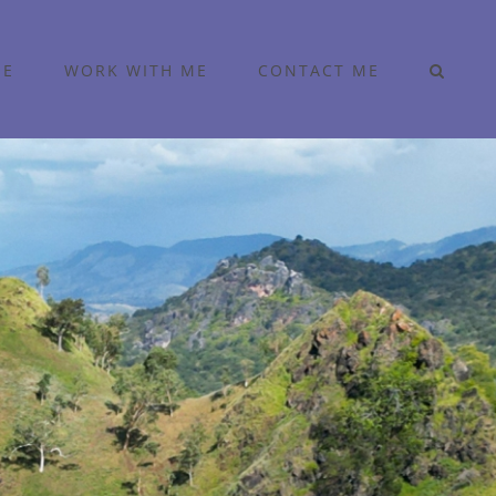
ME
WORK WITH ME
CONTACT ME