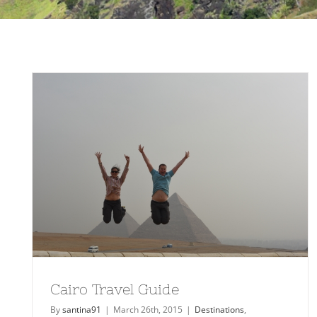
Cairo Travel Guide
By
santina91
|
March 26th, 2015
|
Destinations
,