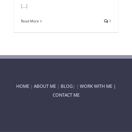
[...]
Read More
1
HOME
|
ABOUT ME
|
BLOG
| |
WORK WITH ME |
CONTACT ME