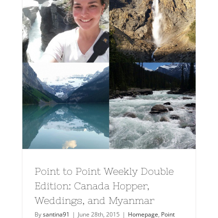
Point to Point Weekly Double
Edition: Canada Hopper,
Weddings, and Myanmar
By
santina91
|
June 28th, 2015
|
Homepage
,
Point