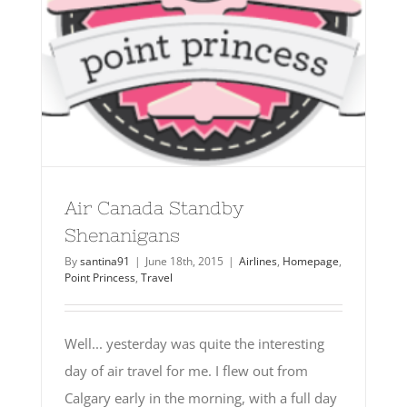
Air Canada Standby
Shenanigans
By
santina91
|
June 18th, 2015
|
Airlines
,
Homepage
,
Point Princess
,
Travel
Well... yesterday was quite the interesting
day of air travel for me. I flew out from
Calgary early in the morning, with a full day