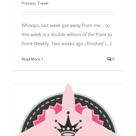
Princess
,
Travel
Whoops, last week got away from me... so
this week is a double edition of the Point to
Point Weekly. Two weeks ago I finished [...]
Read More
0