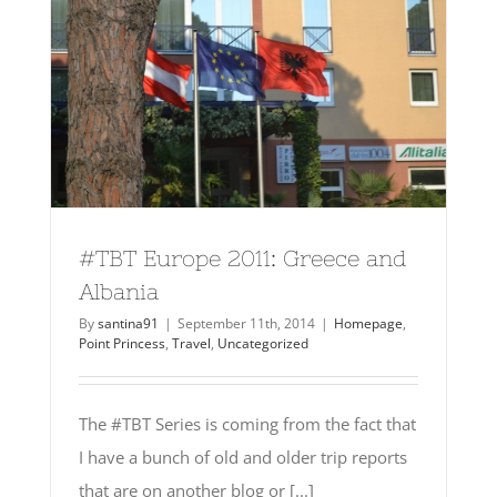
#TBT Europe 2011: Greece and
Albania
By
santina91
|
September 11th, 2014
|
Homepage
,
Point Princess
,
Travel
,
Uncategorized
The #TBT Series is coming from the fact that
I have a bunch of old and older trip reports
that are on another blog or [...]