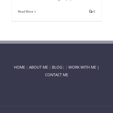
Read More
0
HOME
|
ABOUT ME
|
BLOG
| |
WORK WITH ME |
CONTACT ME