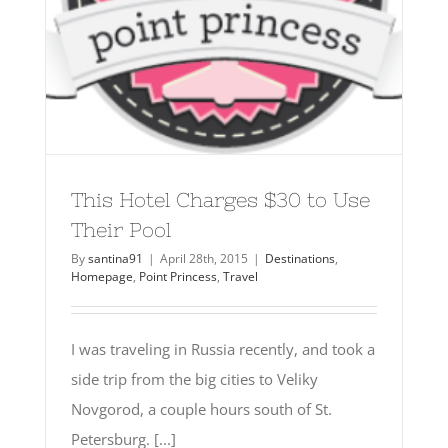
This Hotel Charges $30 to Use
Their Pool
By
santina91
|
April 28th, 2015
|
Destinations
,
Homepage
,
Point Princess
,
Travel
I was traveling in Russia recently, and took a
side trip from the big cities to Veliky
Novgorod, a couple hours south of St.
Petersburg. [...]