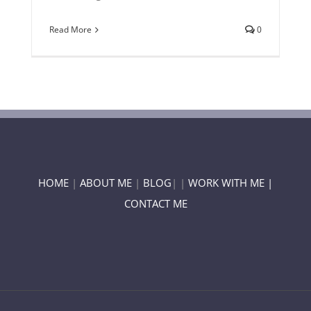
Read More
0
HOME
|
ABOUT ME
|
BLOG
| |
WORK WITH ME |
CONTACT ME