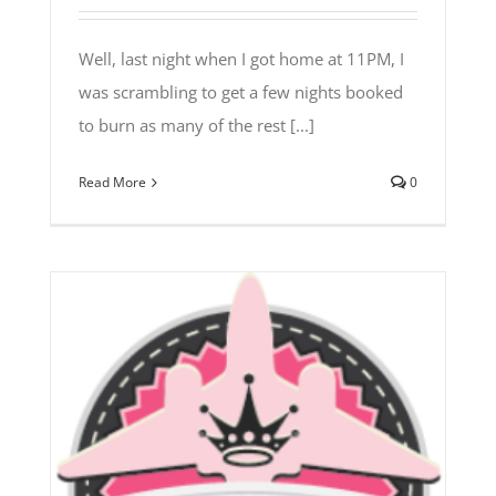
Well, last night when I got home at 11PM, I
was scrambling to get a few nights booked
to burn as many of the rest [...]
Read More
0