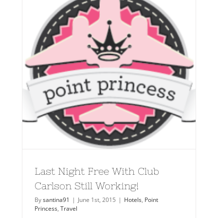
Last Night Free With Club
Carlson Still Working!
By
santina91
|
June 1st, 2015
|
Hotels
,
Point
Princess
,
Travel