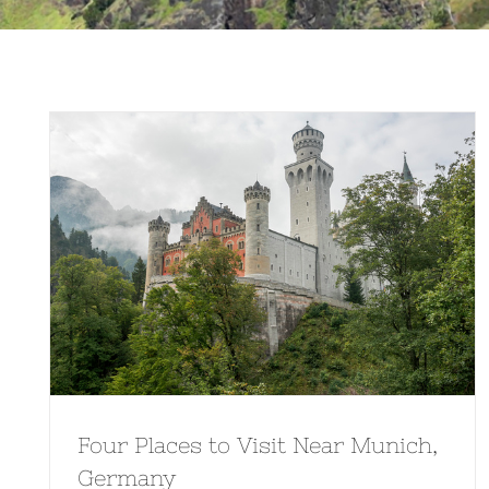
Four Places to Visit Near Munich,
Germany