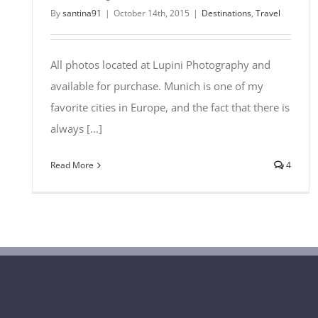
By
santina91
|
October 14th, 2015
|
Destinations
,
Travel
All photos located at Lupini Photography and
available for purchase. Munich is one of my
favorite cities in Europe, and the fact that there is
always [...]
Read More
4