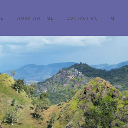
ME
WORK WITH ME
CONTACT ME