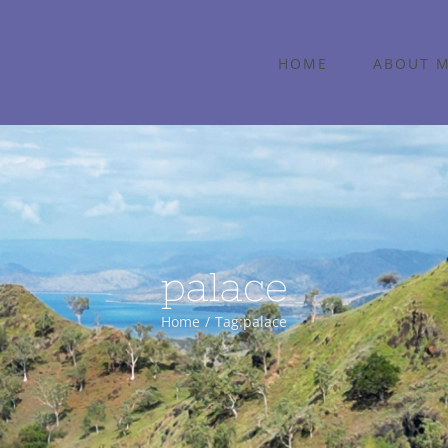
HOME
ABOUT 
palace
Home
Tag:
palace