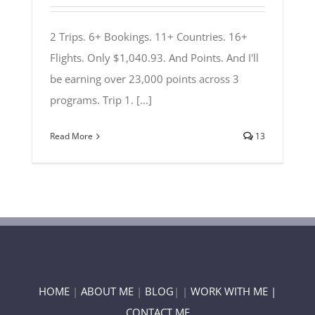
2 Trips. 6+ Bookings. 11+ Countries. 16+
Flights. Only $1,040.93. And Points. And I'll
be earning over 23,000 points across 3
programs. Trip 1. [...]
Read More
13
HOME
|
ABOUT ME
|
BLOG
| |
WORK WITH ME |
CONTACT ME