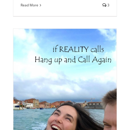
Read More
3