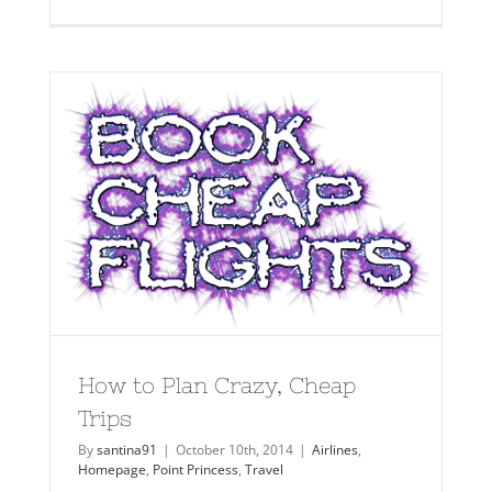
How to Plan Crazy, Cheap
Trips
By
santina91
|
October 10th, 2014
|
Airlines
,
Homepage
,
Point Princess
,
Travel