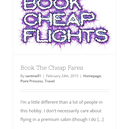
Book The Cheap Fares
By
santina91
|
February 24th, 2015
|
Homepage
,
Point Princess
,
Travel
I'm a little different than a lot of people in
this hobby. I don't necessarily care about
flying in a premium cabin (though I do [...]