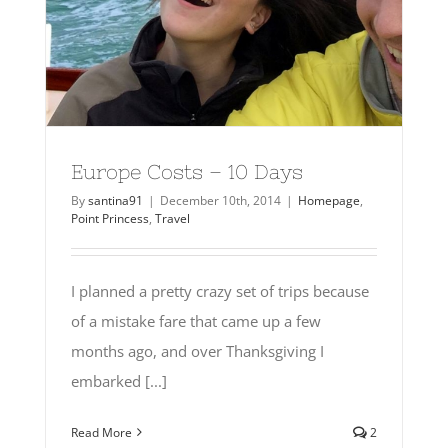
Europe Costs – 10 Days
By
santina91
|
December 10th, 2014
|
Homepage
,
Point Princess
,
Travel
I planned a pretty crazy set of trips because
of a mistake fare that came up a few
months ago, and over Thanksgiving I
embarked [...]
Read More
2