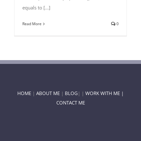
equals to [...]
Read More
0
HOME
|
ABOUT ME
|
BLOG
| |
WORK WITH ME |
CONTACT ME