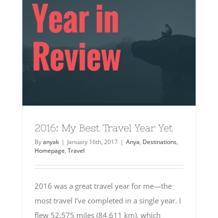
2016: My Best Travel Year Yet
By
anyak
|
January 16th, 2017
|
Anya
,
Destinations
,
Homepage
,
Travel
2016 was a great travel year for me—the
most travel I’ve completed in a single year. I
flew 52,575 miles (84,611 km), which