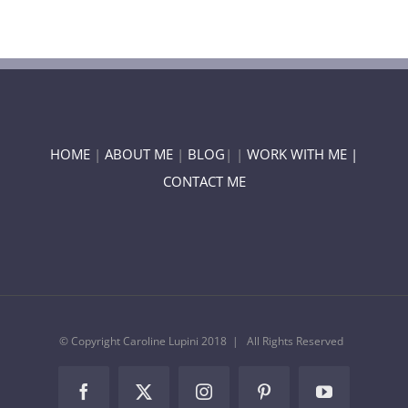
HOME
|
ABOUT ME
|
BLOG
| |
WORK WITH ME |
CONTACT ME
© Copyright Caroline Lupini 2018 | All Rights Reserved
Facebook
Twitter
Instagram
Pinterest
YouTube