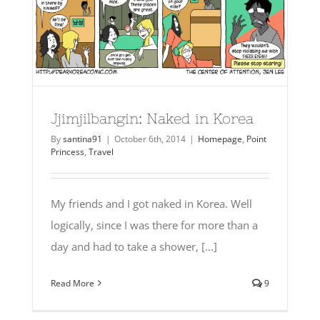
Jjimjilbangin: Naked in Korea
By
santina91
|
October 6th, 2014
|
Homepage
,
Point
Princess
,
Travel
My friends and I got naked in Korea. Well
logically, since I was there for more than a
day and had to take a shower, [...]
Read More
9