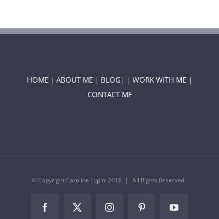
HOME
|
ABOUT ME
|
BLOG
| |
WORK WITH ME |
CONTACT ME
© Copyright Caroline Lupini 2018 | All Rights Reserved
Facebook
Twitter
Instagram
Pinterest
YouTube