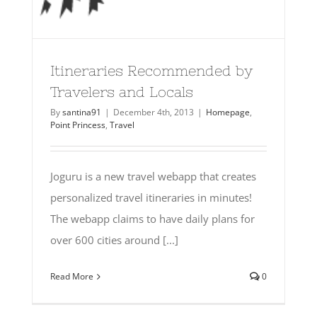
Itineraries Recommended by
Travelers and Locals
By
santina91
|
December 4th, 2013
|
Homepage
,
Point Princess
,
Travel
Joguru is a new travel webapp that creates
personalized travel itineraries in minutes!
The webapp claims to have daily plans for
over 600 cities around [...]
Read More
0