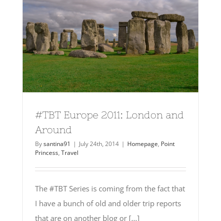
#TBT Europe 2011: London and
Around
By
santina91
|
July 24th, 2014
|
Homepage
,
Point
Princess
,
Travel
The #TBT Series is coming from the fact that
I have a bunch of old and older trip reports
that are on another blog or [...]