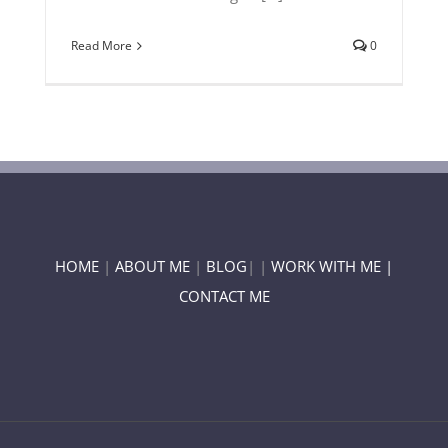
Read More
0
HOME
|
ABOUT ME
|
BLOG
| |
WORK WITH ME |
CONTACT ME