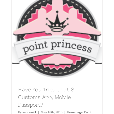
Have You Tried the US
Customs App, Mobile
Passport?
By
santina91
|
May 18th, 2015
|
Homepage
,
Point