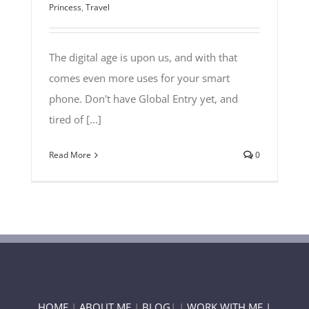
Princess
,
Travel
The digital age is upon us, and with that
comes even more uses for your smart
phone. Don't have Global Entry yet, and
tired of [...]
Read More
0
HOME
|
ABOUT ME
|
BLOG
| |
WORK WITH ME |