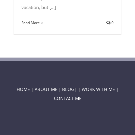
vacation, but [...]
Read More
0
HOME
|
ABOUT ME
|
BLOG
| |
WORK WITH ME |
CONTACT ME