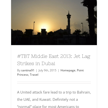
#TBT Middle East 2013: Jet Lag
Strikes in Dubai
By
santina91
|
July 9th, 2015
|
Homepage
,
Point
Princess
,
Travel
A United attack fare lead to a trip to Bahrain,
the UAE, and Kuwait. Definitely not a
“normal” place for most Americans to