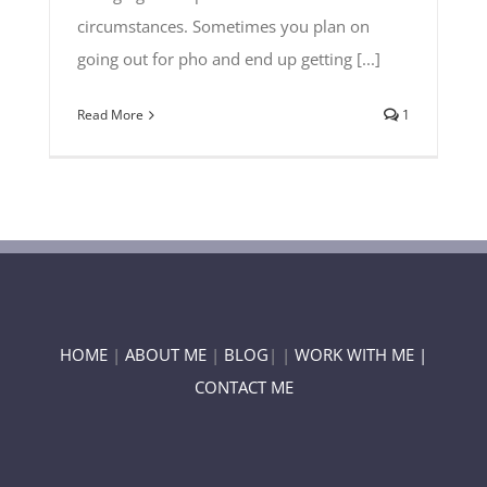
circumstances. Sometimes you plan on
going out for pho and end up getting [...]
Read More
1
HOME
|
ABOUT ME
|
BLOG
| |
WORK WITH ME |
CONTACT ME