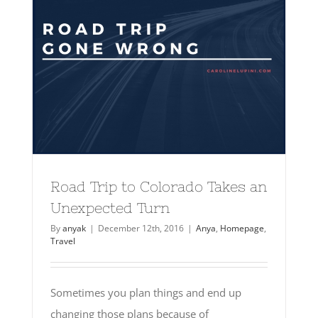
Road Trip to Colorado Takes an
Unexpected Turn
By
anyak
|
December 12th, 2016
|
Anya
,
Homepage
,
Travel
Sometimes you plan things and end up
changing those plans because of