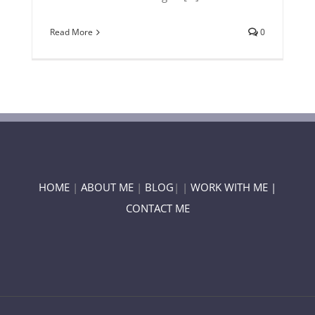
Read More
0
HOME
|
ABOUT ME
|
BLOG
| |
WORK WITH ME |
CONTACT ME