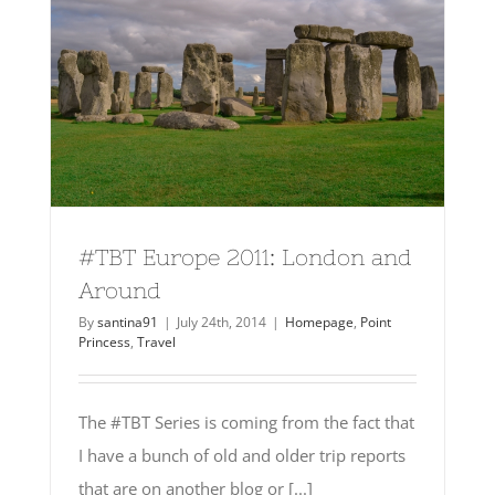
#TBT Europe 2011: London and
Around
By
santina91
|
July 24th, 2014
|
Homepage
,
Point
Princess
,
Travel
The #TBT Series is coming from the fact that
I have a bunch of old and older trip reports
that are on another blog or [...]