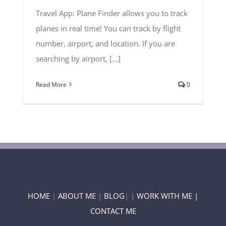
Travel App: Plane Finder allows you to track
planes in real time! You can track by flight
number, airport, and location. If you are
searching by airport, [...]
Read More
0
HOME
|
ABOUT ME
|
BLOG
| |
WORK WITH ME |
CONTACT ME