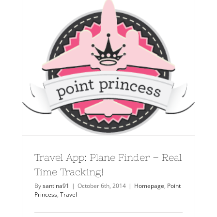
Travel App: Plane Finder – Real
Time Tracking!
By
santina91
|
October 6th, 2014
|
Homepage
,
Point
Princess
,
Travel