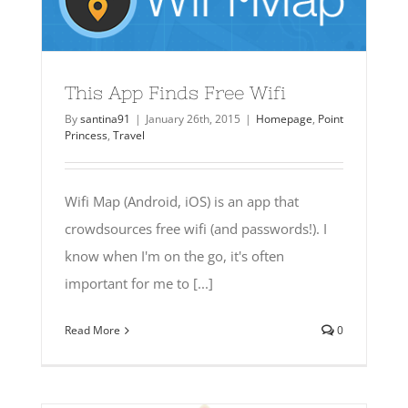
This App Finds Free Wifi
By
santina91
|
January 26th, 2015
|
Homepage
,
Point
Princess
,
Travel
Wifi Map (Android, iOS) is an app that
crowdsources free wifi (and passwords!). I
know when I'm on the go, it's often
important for me to [...]
Read More
0