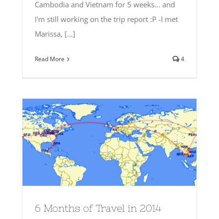
Cambodia and Vietnam for 5 weeks... and
I'm still working on the trip report :P -I met
Marissa, [...]
Read More
4
6 Months of Travel in 2014