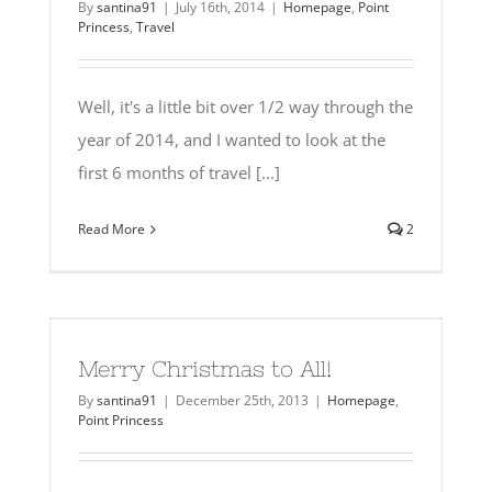
By
santina91
|
July 16th, 2014
|
Homepage
,
Point
Princess
,
Travel
Well, it's a little bit over 1/2 way through the
year of 2014, and I wanted to look at the
first 6 months of travel [...]
Read More
2
Merry Christmas to All!
By
santina91
|
December 25th, 2013
|
Homepage
,
Point Princess