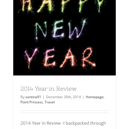
2014 Year in Review
By
santina91
|
December 30th, 2014
|
Homepage
,
Point Princess
,
Travel
2014 Year in Review -I backpacked through