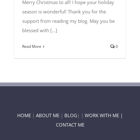
Merry Christmas to all! I hope your holiday
season is wonderful! Thank you for the
support from reading my blog. May you be
blessed with [...]
Read More
0
HOME
|
ABOUT ME
|
BLOG
| |
WORK WITH ME |
CONTACT ME