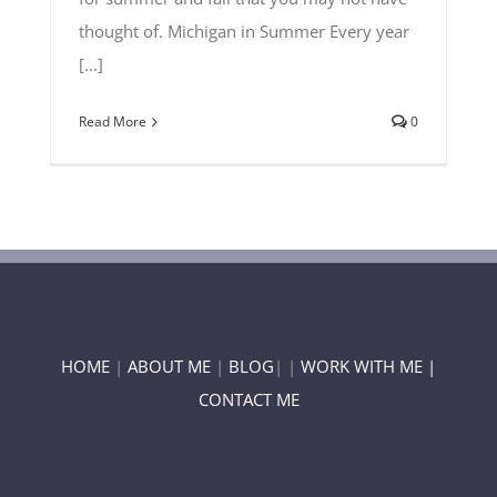
thought of. Michigan in Summer Every year
[...]
Read More
0
HOME
|
ABOUT ME
|
BLOG
| |
WORK WITH ME |
CONTACT ME