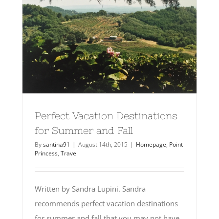
Perfect Vacation Destinations
for Summer and Fall
By
santina91
|
August 14th, 2015
|
Homepage
,
Point
Princess
,
Travel
Written by Sandra Lupini. Sandra
recommends perfect vacation destinations
for summer and fall that you may not have