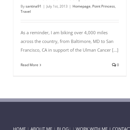
By
santina91
|
July 1st, 2013
|
Homepage
,
Point Princess
,
Travel
As a reminder, I am biking over 4,000 miles
across the country, from Baltimore, MD to San
Francisco, CA in support of the Ulman Cancer [...]
Read More
0
HOME
|
ABOUT ME
|
BLOG
| |
WORK WITH ME |
CONTAC