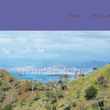
HOME
ABOUT 
thunderstorms
Home
Tag:
thunderstorms