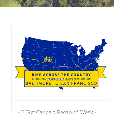
4K For Cancer: Recap of Week 4