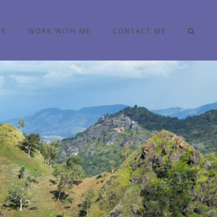
ME
WORK WITH ME
CONTACT ME