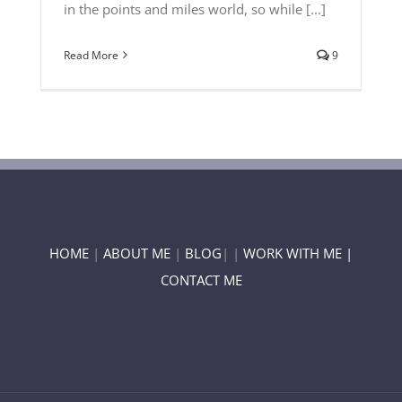
in the points and miles world, so while [...]
Read More
9
HOME
|
ABOUT ME
|
BLOG
| |
WORK WITH ME |
CONTACT ME