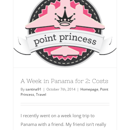
A Week in Panama for 2: Costs
By
santina91
|
October 7th, 2014
|
Homepage
,
Point
Princess
,
Travel
I recently went on a week long trip to
Panama with a friend. My friend isn't really