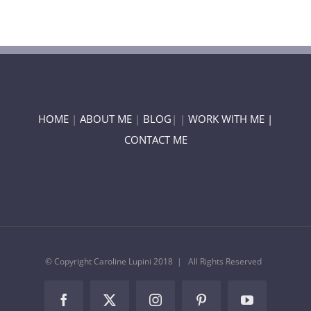
HOME
|
ABOUT ME
|
BLOG
| |
WORK WITH ME |
CONTACT ME
© Copyright Caroline Lupini 2018 | All Rights Reserved
Facebook
Twitter
Instagram
Pinterest
YouTube