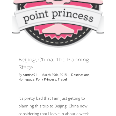
Beijing, China: The Planning
Stage
By
santina91
|
March 29th, 2015
|
Destinations
,
Homepage
,
Point Princess
,
Travel
It’s pretty bad that I am just getting to
planning this trip to Beijing, China now
considering that I leave in about a week.