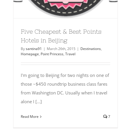
Five Cheapest & Best Points
Hotels in Beijing
By
santina91
|
March 26th, 2015
|
Destinations
,
Homepage
,
Point Princess
,
Travel
I'm going to Beijing for two nights on one of
those ~$450 roundtrip business class fares
from Washington DC. Usually when I travel
alone I [...]
Read More
7