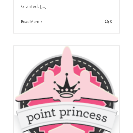
Granted, [...]
Read More
3