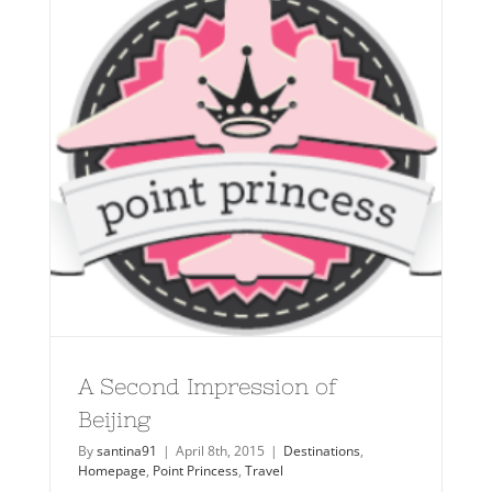
A Second Impression of
Beijing
By
santina91
|
April 8th, 2015
|
Destinations
,
Homepage
,
Point Princess
,
Travel