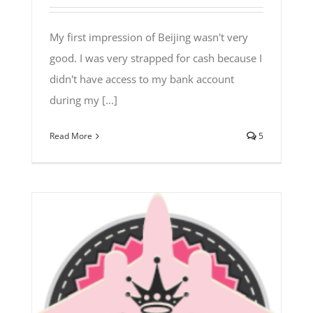
My first impression of Beijing wasn't very
good. I was very strapped for cash because I
didn't have access to my bank account
during my [...]
Read More
5