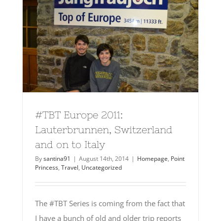
#TBT Europe 2011:
Lauterbrunnen, Switzerland
and on to Italy
By
santina91
|
August 14th, 2014
|
Homepage
,
Point
Princess
,
Travel
,
Uncategorized
The #TBT Series is coming from the fact that
I have a bunch of old and older trip reports