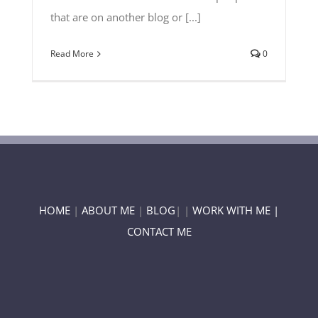
that are on another blog or [...]
Read More
0
HOME
|
ABOUT ME
|
BLOG
| |
WORK WITH ME |
CONTACT ME