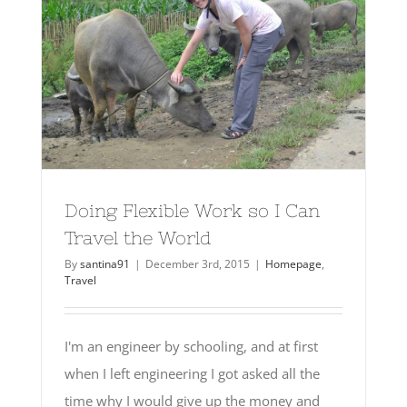
Doing Flexible Work so I Can
Travel the World
By
santina91
|
December 3rd, 2015
|
Homepage
,
Travel
I'm an engineer by schooling, and at first
when I left engineering I got asked all the
time why I would give up the money and