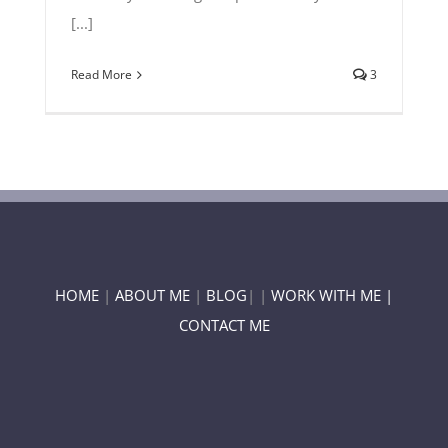
[...]
Read More
3
HOME
|
ABOUT ME
|
BLOG
| |
WORK WITH ME |
CONTACT ME